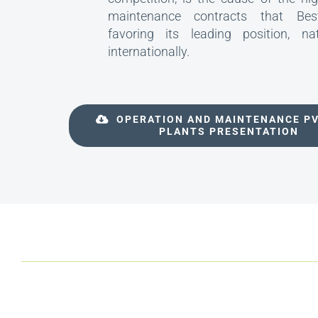
maintenance contracts that Best
favoring its leading position, na
internationally.
OPERATION AND MAINTENANCE P
PLANTS PRESENTATION