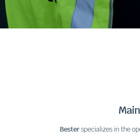
Main
Bester
specializes in the op