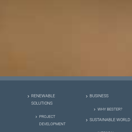
RENEWABLE
BUSINESS
SOLUTIONS
WHY BESTER?
PROJECT
SUSTAINABLE WORLD
DEVELOPMENT