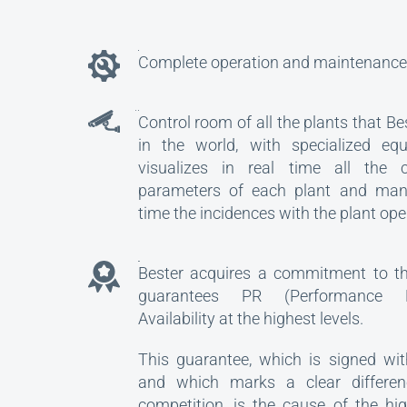
Complete operation and maintenance 
Control room of all the plants that Be
in the world, with specialized eq
visualizes in real time all the ch
parameters of each plant and man
time the incidences with the plant ope
GUARANTEE
Bester acquires a commitment to the
guarantees PR (Performance 
Availability at the highest levels.
This guarantee, which is signed wit
and which marks a clear differen
competition, is the cause of the hi