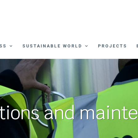
SS
SUSTAINABLE WORLD
PROJECTS
tions and maint