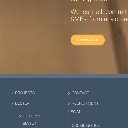
We can all commit t
SMEs, from any organ
CONTACT
PROJECTS
CONTACT
BESTER
RECRUITMENT
LEGAL
HISTORY OF
BESTER
COOKIE NOTICE