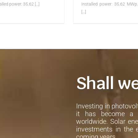
alled power: 35.62 [...]
Installed power: 35.62 MWp.
[...]
Shall w
Investing in photovolt
it has become a h
worldwide. Solar ene
investments in the e
coming years.