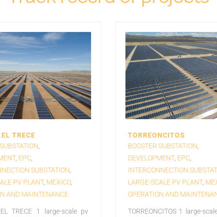
EL TRECE
TORREONCITOS
SUBSTATION
,
BOOSTER SUBSTATION
,
MENT
,
EPC
,
DEVELOPMENT
,
EPC
,
NECTION SUBSTATION
,
INTERCONNECTION SUBSTAT
ALE PV PLANT
,
MEXICO
,
LARGE-SCALE PV PLANT
,
ME
ON AND MAINTENANCE
OPERATION AND MAINTENA
L TRECE 1 large-scale pv
TORREONCITOS 1 large-scale