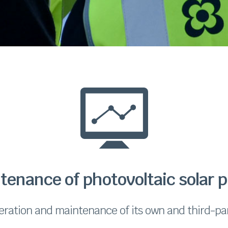
tenance of photovoltaic solar p
eration and maintenance of its own and third-par