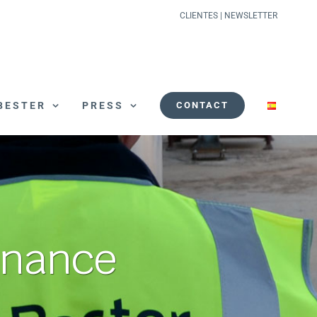
CLIENTES
|
NEWSLETTER
BESTER
PRESS
CONTACT
enance