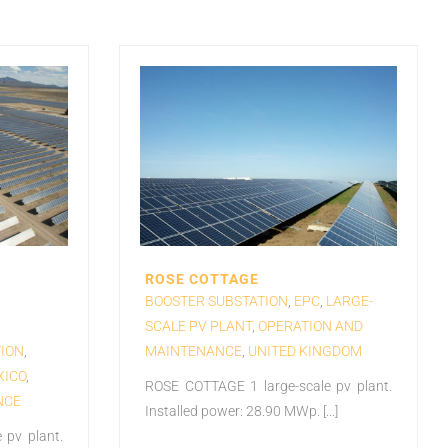
ROSE COTTAGE
BOOSTER SUBSTATION
,
EPC
,
LARGE-
SCALE PV PLANT
,
OPERATION AND
ION
,
MAINTENANCE
,
UNITED KINGDOM
XICO
,
ROSE COTTAGE 1 large-scale pv plant.
NCE
Installed power: 28.90 MWp. [...]
 pv plant.