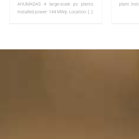
AHUMADAS 4 large-scale pv plants.
plant. Inst
Installed power: 144 MWp. Location: [...]