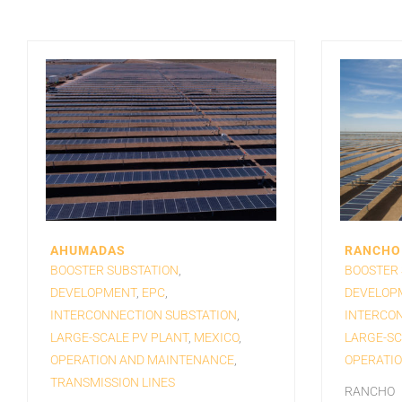
AHUMADAS
RANCHO 
BOOSTER SUBSTATION
,
BOOSTER 
DEVELOPMENT
,
EPC
,
DEVELOP
INTERCONNECTION SUBSTATION
,
INTERCON
LARGE-SCALE PV PLANT
,
MEXICO
,
LARGE-SC
OPERATION AND MAINTENANCE
,
OPERATI
TRANSMISSION LINES
RANCHO E