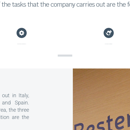
the tasks that the company carries out are the f
Preventive, corrective and predictive maintenance
Representation of clients before third parties
out in Italy,
 and Spain.
rea, the three
ition are the