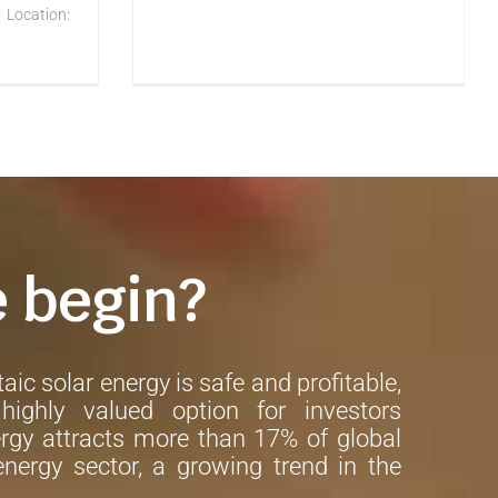
 Location:
e begin?
aic solar energy is safe and profitable,
ighly valued option for investors
rgy attracts more than 17% of global
nergy sector, a growing trend in the