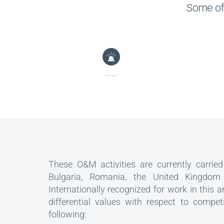
Some of 
Monitoring and management of alarms
These O&M activities are currently carried 
Bulgaria, Romania, the United Kingdom
Internationally recognized for work in this a
differential values with respect to compet
following: