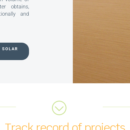
er obtains,
tionally and
V SOLAR
Track record of projects