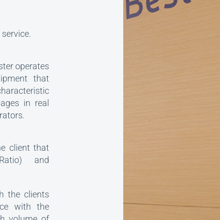
service.
ster operates
uipment that
aracteristic
ages in real
rators.
 client that
Ratio) and
h the clients
ce with the
gh volume of