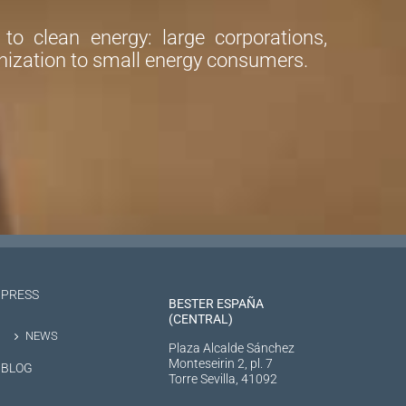
o clean energy: large corporations,
ization to small energy consumers.
PRESS
BESTER ESPAÑA
(CENTRAL)
NEWS
Plaza Alcalde Sánchez
Monteseirin 2, pl. 7
BLOG
Torre Sevilla, 41092