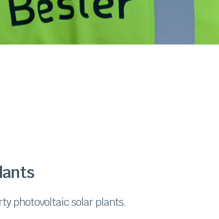
lants
ty photovoltaic solar plants.