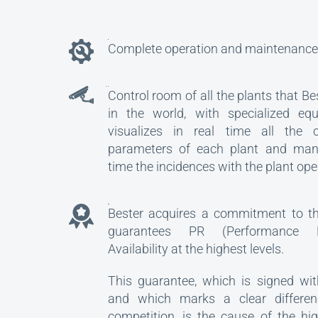
Complete operation and maintenance 
Control room of all the plants that Be
in the world, with specialized eq
visualizes in real time all the ch
parameters of each plant and man
time the incidences with the plant ope
GUARANTEE
Bester acquires a commitment to the
guarantees PR (Performance 
Availability at the highest levels.
This guarantee, which is signed wit
and which marks a clear differen
competition, is the cause of the hi