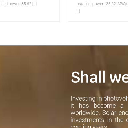
alled power: 35.62 [...]
Installed power: 35.62 MWp.
[...]
Shall w
Investing in photovolt
it has become a h
worldwide. Solar ene
investments in the e
coming years.