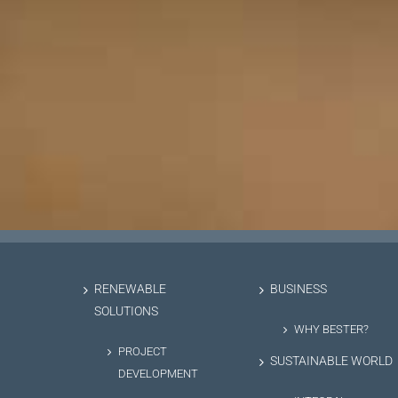
RENEWABLE
BUSINESS
SOLUTIONS
WHY BESTER?
PROJECT
SUSTAINABLE WORLD
DEVELOPMENT