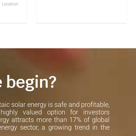
 Location:
e begin?
aic solar energy is safe and profitable,
ighly valued option for investors
rgy attracts more than 17% of global
nergy sector, a growing trend in the