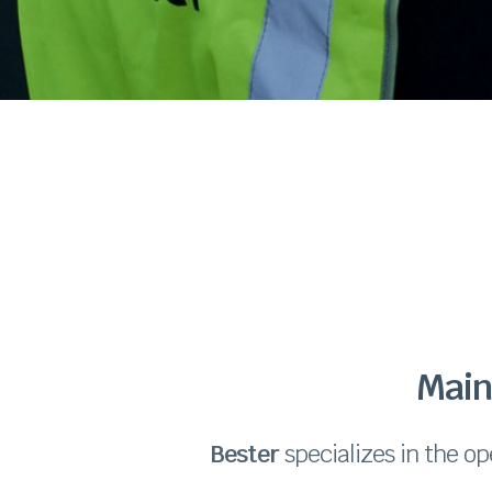
Main
Bester
specializes in the op