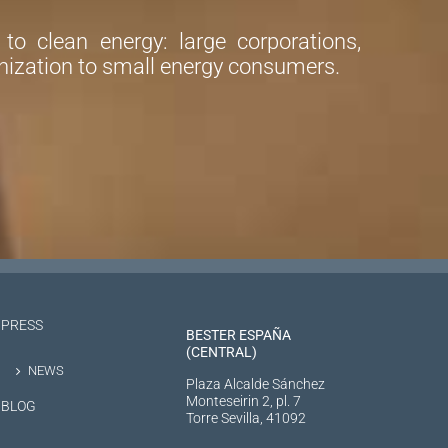
o clean energy: large corporations,
ization to small energy consumers.
PRESS
BESTER ESPAÑA
(CENTRAL)
NEWS
Plaza Alcalde Sánchez
Monteseirin 2, pl. 7
BLOG
Torre Sevilla, 41092