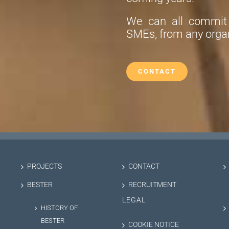
We can all commit t
SMEs, from any organ
CONTACT
PROJECTS
CONTACT
BESTER
RECRUITMENT
LEGAL
HISTORY OF
BESTER
COOKIE NOTICE