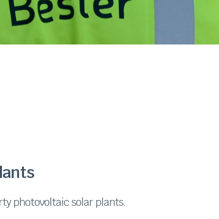
lants
ty photovoltaic solar plants.