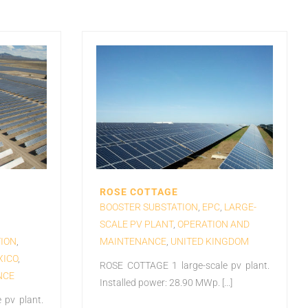
ROSE COTTAGE
BOOSTER SUBSTATION
,
EPC
,
LARGE-
SCALE PV PLANT
,
OPERATION AND
ION
,
MAINTENANCE
,
UNITED KINGDOM
XICO
,
ROSE COTTAGE 1 large-scale pv plant.
NCE
Installed power: 28.90 MWp. [...]
 pv plant.