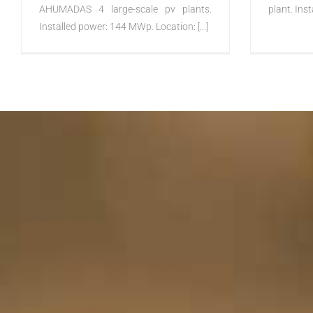
AHUMADAS 4 large-scale pv plants.
plant. Inst
Installed power: 144 MWp. Location: [...]