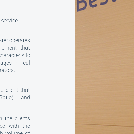
service.
ster operates
uipment that
aracteristic
ages in real
rators.
 client that
Ratio) and
h the clients
ce with the
gh volume of