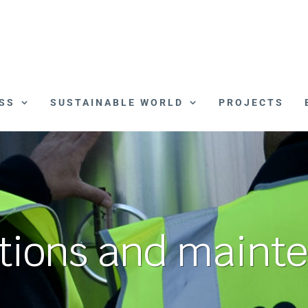
SS
SUSTAINABLE WORLD
PROJECTS
tions and maint