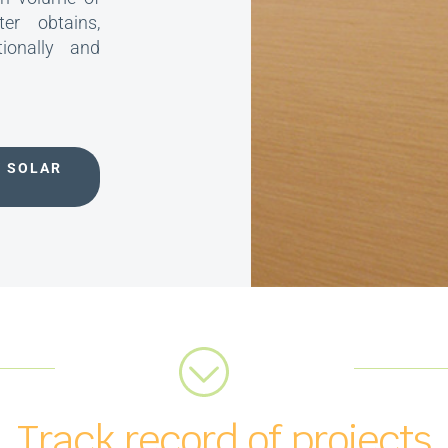
er obtains,
tionally and
V SOLAR
Track record of projects