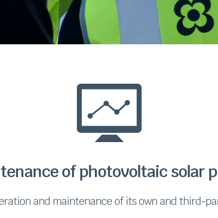
tenance of photovoltaic solar p
eration and maintenance of its own and third-par