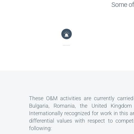
Some of 
Monitoring and management of alarms
These O&M activities are currently carried 
Bulgaria, Romania, the United Kingdom
Internationally recognized for work in this a
differential values with respect to compet
following: