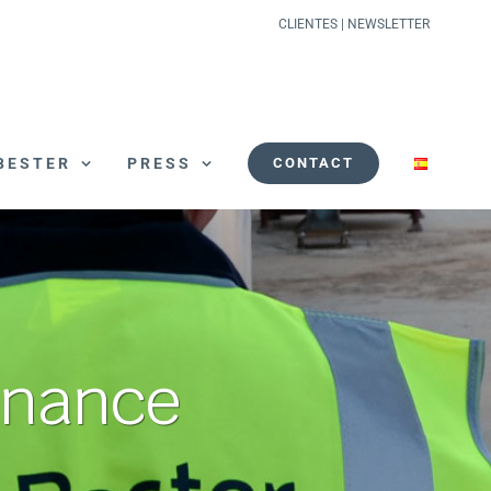
CLIENTES
|
NEWSLETTER
BESTER
PRESS
CONTACT
enance