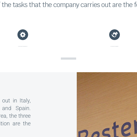
the tasks that the company carries out are the f
Preventive, corrective and predictive maintenance
Representation of clients before third parties
out in Italy,
 and Spain.
rea, the three
ition are the