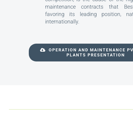
maintenance contracts that Best
favoring its leading position, na
internationally.
OPERATION AND MAINTENANCE P
PLANTS PRESENTATION