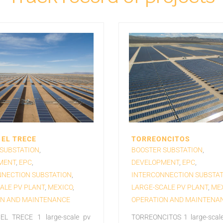
EL TRECE
TORREONCITOS
SUBSTATION
,
BOOSTER SUBSTATION
,
MENT
,
EPC
,
DEVELOPMENT
,
EPC
,
NECTION SUBSTATION
,
INTERCONNECTION SUBSTAT
ALE PV PLANT
,
MEXICO
,
LARGE-SCALE PV PLANT
,
ME
ON AND MAINTENANCE
OPERATION AND MAINTENA
L TRECE 1 large-scale pv
TORREONCITOS 1 large-scale