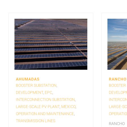
AHUMADAS
RANCHO 
BOOSTER SUBSTATION
,
BOOSTER 
DEVELOPMENT
,
EPC
,
DEVELOP
INTERCONNECTION SUBSTATION
,
INTERCON
LARGE-SCALE PV PLANT
,
MEXICO
,
LARGE-SC
OPERATION AND MAINTENANCE
,
OPERATI
TRANSMISSION LINES
RANCHO E