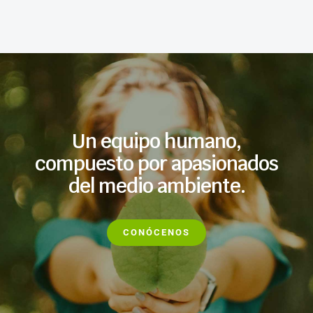
Un equipo humano,
compuesto por apasionados
del medio ambiente.
CONÓCENOS