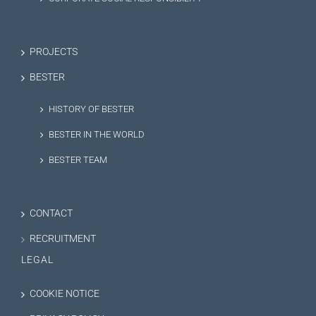
PROJECTS
BESTER
HISTORY OF BESTER
BESTER IN THE WORLD
BESTER TEAM
CONTACT
RECRUITMENT
LEGAL
COOKIE NOTICE