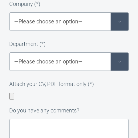
Company (*)

Department (*)

Attach your CV, PDF format only (*)
Do you have any comments?