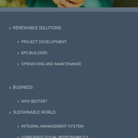
RENEWABLE SOLUTIONS
PROJECT DEVELOPMENT
EPC BUILDERS
OPERATIONS AND MAINTENANCE
BUSINESS
WHY BESTER?
SUSTAINABLE WORLD
INTEGRAL MANAGEMENT SYSTEM
CORPORATE SOCIAL RESPONSIBILITY