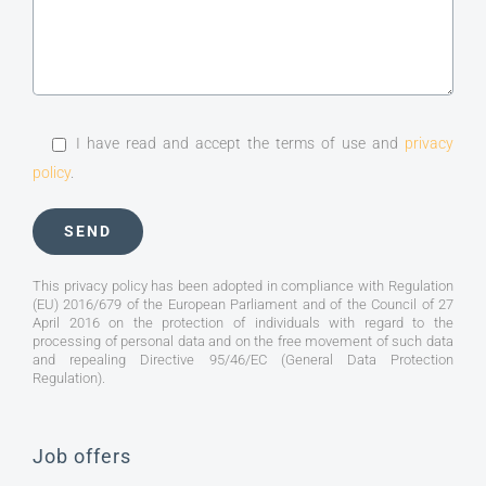
I have read and accept the terms of use and
privacy
policy
.
This privacy policy has been adopted in compliance with Regulation
(EU) 2016/679 of the European Parliament and of the Council of 27
April 2016 on the protection of individuals with regard to the
processing of personal data and on the free movement of such data
and repealing Directive 95/46/EC (General Data Protection
Regulation).
Job offers