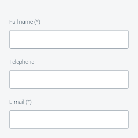
Full name (*)
Telephone
E-mail (*)