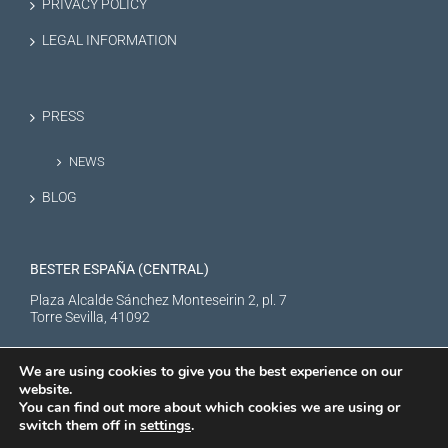
PRIVACY POLICY
LEGAL INFORMATION
PRESS
NEWS
BLOG
BESTER ESPAÑA (CENTRAL)
Plaza Alcalde Sánchez Monteseirin 2, pl. 7
Torre Sevilla, 41092
We are using cookies to give you the best experience on our
website.
You can find out more about which cookies we are using or
switch them off in
settings
.