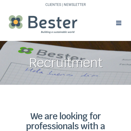
Skip
CLIENTES
|
NEWSLETTER
to
content
Recruitment
We are looking for
professionals with a