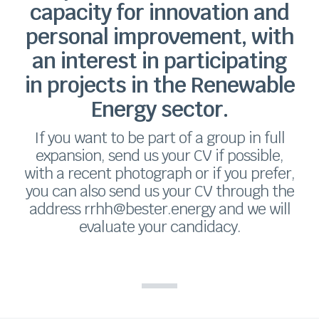
capacity for innovation and
personal improvement, with
an interest in participating
in projects in the Renewable
Energy sector.
If you want to be part of a group in full
expansion, send us your CV if possible,
with a recent photograph or if you prefer,
you can also send us your CV through the
address rrhh@bester.energy and we will
evaluate your candidacy.