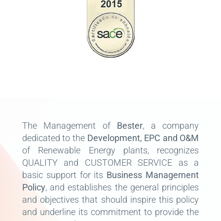
The Management of
Bester
, a company
dedicated to the
Development, EPC and O&M
of Renewable Energy plants, recognizes
QUALITY and CUSTOMER SERVICE as a
basic support for its
Business Management
Policy
, and establishes the general principles
and objectives that should inspire this policy
and underline its commitment to provide the