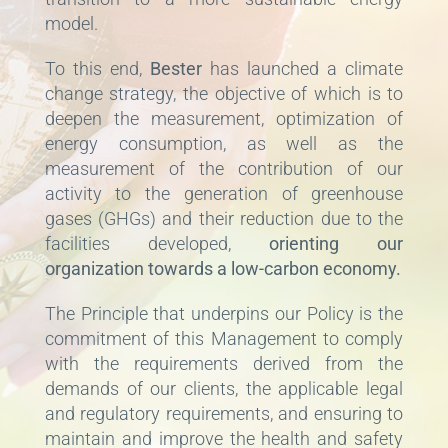
model.
To this end,
Bester
has launched a climate
change strategy, the objective of which is to
deepen the measurement, optimization of
energy consumption, as well as the
measurement of the contribution of our
activity to the generation of greenhouse
gases (GHGs) and their reduction due to the
facilities developed,
orienting our
organization towards a low-carbon economy.
The Principle that underpins our Policy is the
commitment of this Management to comply
with the requirements derived from the
demands of our clients, the applicable legal
and regulatory requirements, and ensuring to
maintain and improve the health and safety