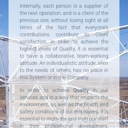
Internally, each person is a supplier of
the next operation, and is a client of the
previous one, without losing sight at all
times of the fact that everyone’s
contributions contribute to Client
satisfaction. In order to achieve the
highest levels of Quality, it is essential
to have a collaborative, team-working
attitude. An individualistic attitude, alien
to the needs of others, has no place in
this System or in the Company.
In order to achieve
Quality
in our
services and in a way that respects the
environment, as well as the health and
safety conditions of our employees, it is
essential to motivate and train our staff
in their professional development,