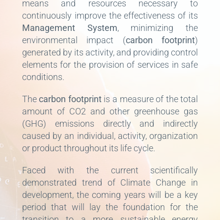
means and resources necessary to
continuously improve the effectiveness of its
Management System
, minimizing the
environmental impact (
carbon footprint
)
generated by its activity, and providing control
elements for the provision of services in safe
conditions.
The
carbon footprint
is a measure of the total
amount of CO2 and other greenhouse gas
(GHG) emissions directly and indirectly
caused by an individual, activity, organization
or product throughout its life cycle.
Faced with the current scientifically
demonstrated trend of Climate Change in
development, the coming years will be a key
period that will lay the foundation for the
transition to a more sustainable energy