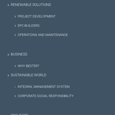
RENEWABLE SOLUTIONS
PROJECT DEVELOPMENT
EPC BUILDERS
OPERATIONS AND MAINTENANCE
BUSINESS
WHY BESTER?
SUSTAINABLE WORLD
INTEGRAL MANAGEMENT SYSTEM
CORPORATE SOCIAL RESPONSIBILITY