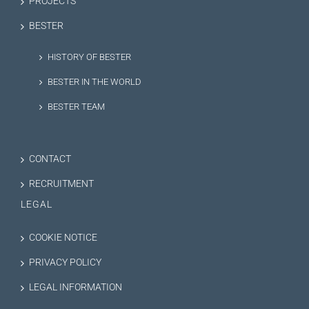
PROJECTS
BESTER
HISTORY OF BESTER
BESTER IN THE WORLD
BESTER TEAM
CONTACT
RECRUITMENT
LEGAL
COOKIE NOTICE
PRIVACY POLICY
LEGAL INFORMATION