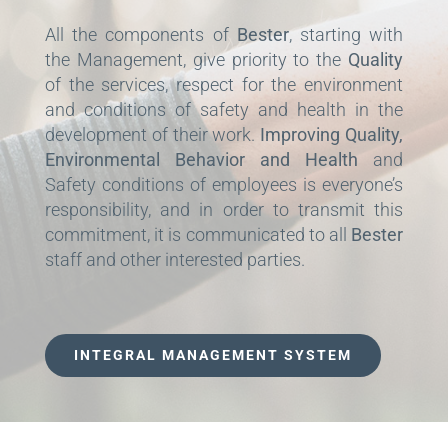
All the components of
Bester
, starting with
the Management, give priority to the
Quality
of the services, respect for the environment
and conditions of safety and health in the
development of their work.
Improving Quality,
Environmental Behavior and Health
and
Safety conditions of employees is everyone’s
responsibility, and in order to transmit this
commitment, it is communicated to all
Bester
staff and other interested parties.
INTEGRAL MANAGEMENT SYSTEM