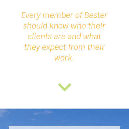
Every member of
Bester
should know who their
clients are and what
they expect from their
work.