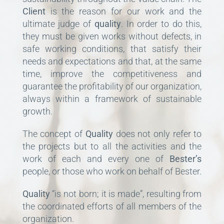
Client
is the reason for our work and the
ultimate judge of
quality
. In order to do this,
they must be given works without defects, in
safe working conditions, that satisfy their
needs and expectations and that, at the same
time, improve the competitiveness and
guarantee the profitability of our organization,
always within a framework of sustainable
growth.
The concept of
Quality
does not only refer to
the projects but to all the activities and the
work of each and every one of
Bester’s
people, or those who work on behalf of Bester.
Quality
“is not born; it is made”, resulting from
the coordinated efforts of all members of the
organization.