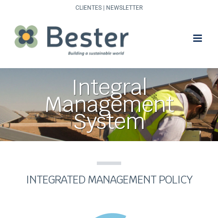
Skip
CLIENTES
|
NEWSLETTER
to
content
Integral
Management
System
INTEGRATED MANAGEMENT POLICY