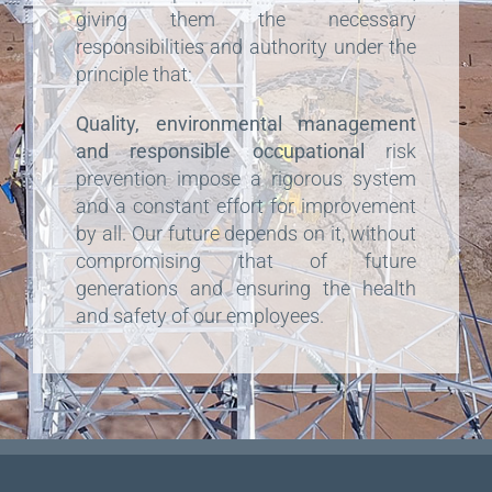
giving them the necessary
responsibilities and authority under the
principle that:
Quality, environmental management
and responsible occupational
risk
prevention impose a rigorous system
and a constant effort for improvement
by all. Our future depends on it, without
compromising that of future
generations and ensuring the health
and safety of our employees.