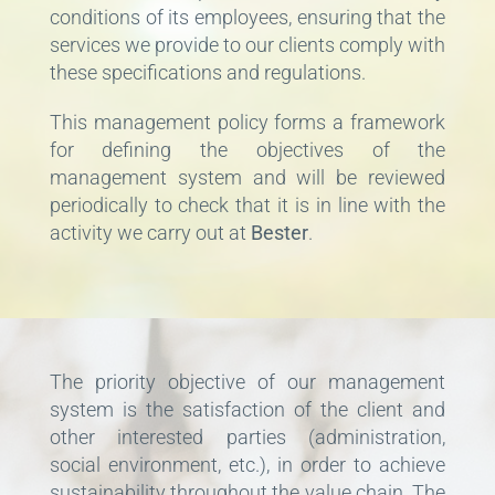
conditions of its employees, ensuring that the
services we provide to our clients comply with
these specifications and regulations.
This management policy forms a framework
for defining the objectives of the
management system and will be reviewed
periodically to check that it is in line with the
activity we carry out at
Bester
.
The priority objective of our management
system is the satisfaction of the client and
other interested parties (administration,
social environment, etc.), in order to achieve
sustainability throughout the value chain. The