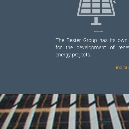
Project development
The Bester Group has its own
for the development of rene
energy projects.
Find ou