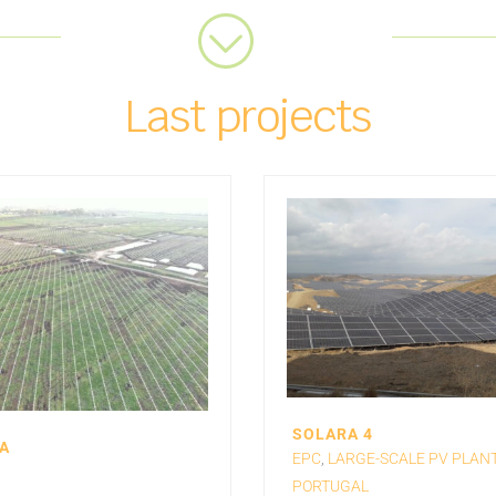
Last projects
SOLARA 4
A
EPC
,
LARGE-SCALE PV PLAN
PORTUGAL