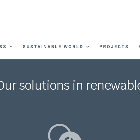
SS
SUSTAINABLE WORLD
PROJECTS
Our solutions in renewabl