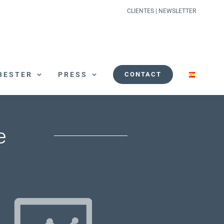
CLIENTES
|
NEWSLETTER
BESTER
PRESS
CONTACT
e