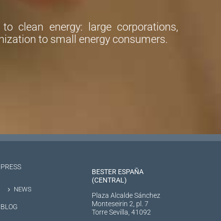
o clean energy: large corporations,
ization to small energy consumers.
PRESS
BESTER ESPAÑA
(CENTRAL)
NEWS
Plaza Alcalde Sánchez
Monteseirin 2, pl. 7
BLOG
Torre Sevilla, 41092