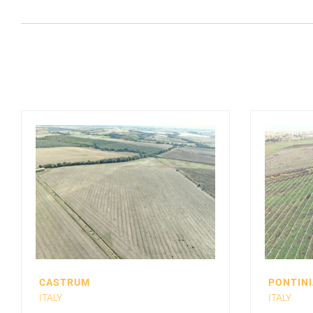
CASTRUM
PONTINI
ITALY
ITALY