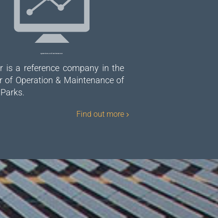
Operations and maintenance
r is a reference company in the
r of Operation & Maintenance of
 Parks.
Find out more