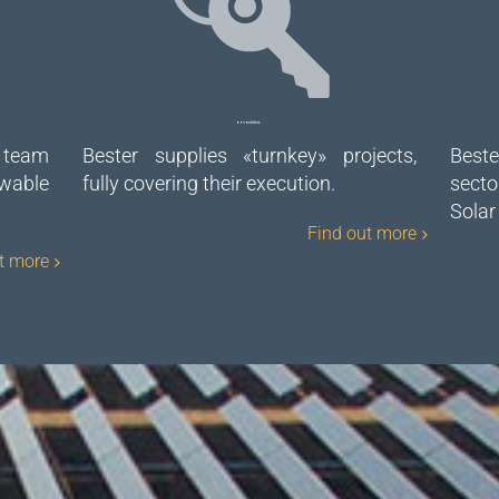
EPC Builders
 team
Bester supplies «turnkey» projects,
Beste
wable
fully covering their execution.
secto
Solar
Find out more
t more