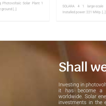
g Photovoltaic Solar Plant 1
SOLARA 4 1 large-scale 
 ground [...]
Installed power: 221 MWp. [...]
Shall w
Investing in photovolt
it has become a h
worldwide. Solar ene
investments in the e