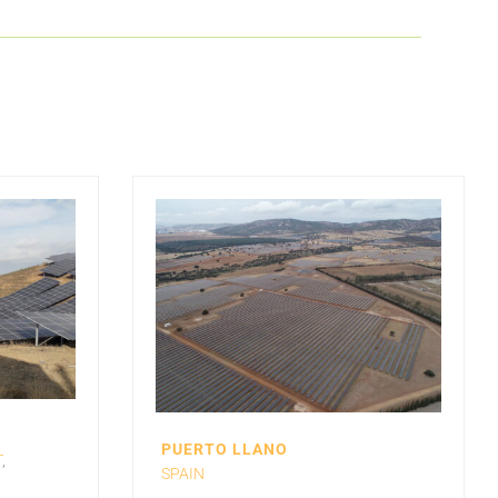
PUERTO LLANO
T
,
SPAIN