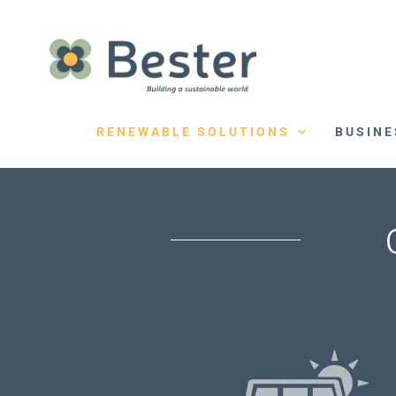
Skip
to
content
RENEWABLE SOLUTIONS
BUSINE