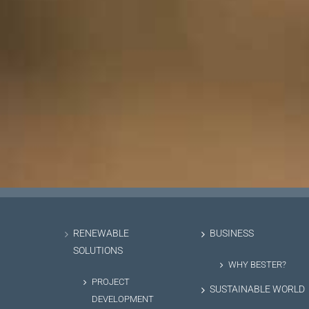
RENEWABLE
BUSINESS
SOLUTIONS
WHY BESTER?
PROJECT
SUSTAINABLE WORLD
DEVELOPMENT