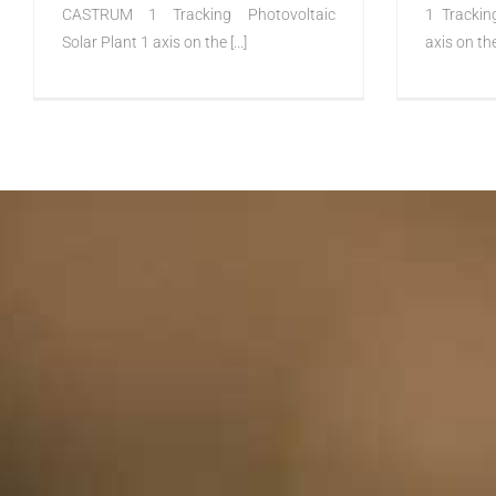
CASTRUM 1 Tracking Photovoltaic
1 Trackin
Solar Plant 1 axis on the [...]
axis on the