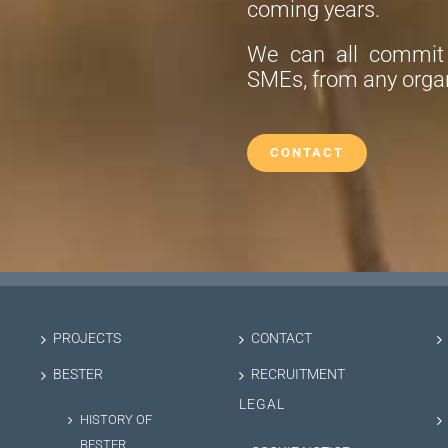
coming years.
We can all commit t
SMEs, from any organ
CONTACT
PROJECTS
CONTACT
BESTER
RECRUITMENT
LEGAL
HISTORY OF
BESTER