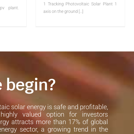
1 Tracking Photovoltaic Solar Plant 1
pv plant.
axis on the ground [...]
e begin?
aic solar energy is safe and profitable,
ighly valued option for investors
rgy attracts more than 17% of global
nergy sector, a growing trend in the