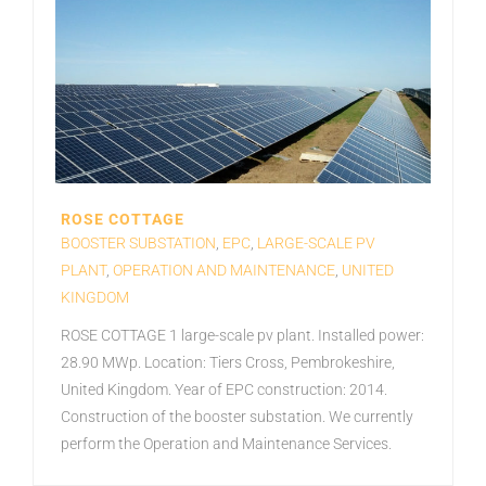
ROSE COTTAGE
BOOSTER SUBSTATION
,
EPC
,
LARGE-SCALE PV
PLANT
,
OPERATION AND MAINTENANCE
,
UNITED
KINGDOM
ROSE COTTAGE 1 large-scale pv plant. Installed power:
28.90 MWp. Location: Tiers Cross, Pembrokeshire,
United Kingdom. Year of EPC construction: 2014.
Construction of the booster substation. We currently
perform the Operation and Maintenance Services.