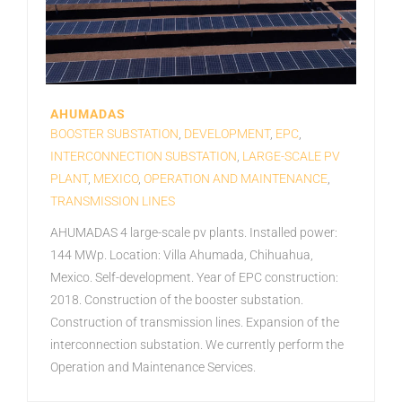
AHUMADAS
BOOSTER SUBSTATION
,
DEVELOPMENT
,
EPC
,
INTERCONNECTION SUBSTATION
,
LARGE-SCALE PV
PLANT
,
MEXICO
,
OPERATION AND MAINTENANCE
,
TRANSMISSION LINES
AHUMADAS 4 large-scale pv plants. Installed power:
144 MWp. Location: Villa Ahumada, Chihuahua,
Mexico. Self-development. Year of EPC construction:
2018. Construction of the booster substation.
Construction of transmission lines. Expansion of the
interconnection substation. We currently perform the
Operation and Maintenance Services.