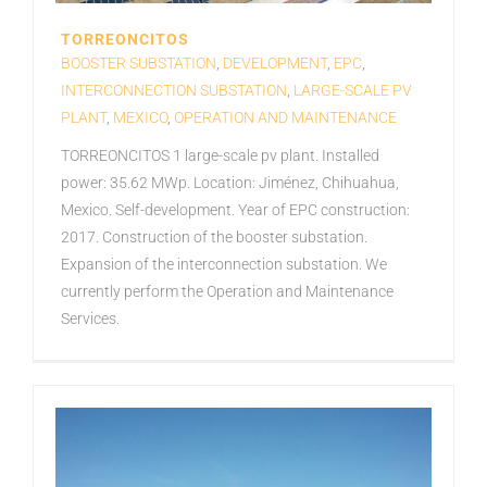
TORREONCITOS
BOOSTER SUBSTATION
,
DEVELOPMENT
,
EPC
,
INTERCONNECTION SUBSTATION
,
LARGE-SCALE PV
PLANT
,
MEXICO
,
OPERATION AND MAINTENANCE
TORREONCITOS 1 large-scale pv plant. Installed
power: 35.62 MWp. Location: Jiménez, Chihuahua,
Mexico. Self-development. Year of EPC construction:
2017. Construction of the booster substation.
Expansion of the interconnection substation. We
currently perform the Operation and Maintenance
Services.