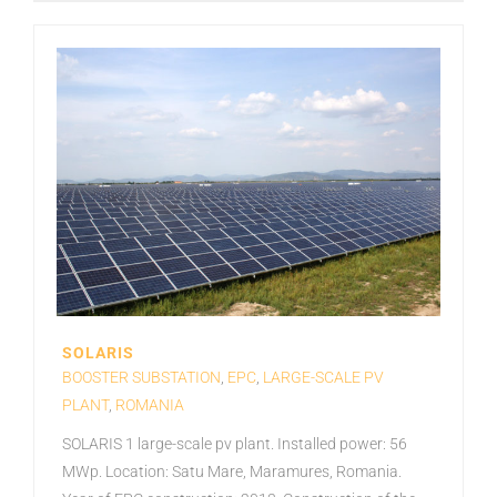
SOLARIS
BOOSTER SUBSTATION
,
EPC
,
LARGE-SCALE PV
PLANT
,
ROMANIA
SOLARIS 1 large-scale pv plant. Installed power: 56
MWp. Location: Satu Mare, Maramures, Romania.