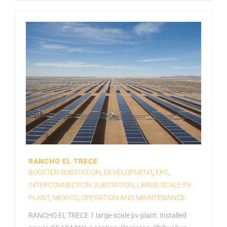
RANCHO EL TRECE
BOOSTER SUBSTATION
,
DEVELOPMENT
,
EPC
,
INTERCONNECTION SUBSTATION
,
LARGE-SCALE PV
PLANT
,
MEXICO
,
OPERATION AND MAINTENANCE
RANCHO EL TRECE 1 large-scale pv plant. Installed