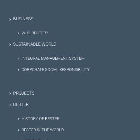
BUSINESS
WHY BESTER?
SUSTAINABLE WORLD
INTEGRAL MANAGEMENT SYSTEM
CORPORATE SOCIAL RESPONSIBILITY
PROJECTS
BESTER
HISTORY OF BESTER
BESTER IN THE WORLD