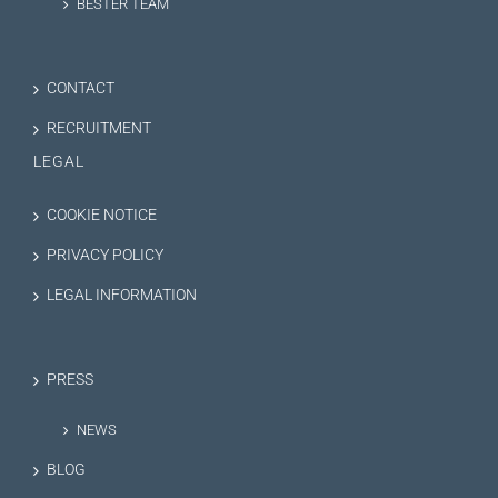
BESTER TEAM
CONTACT
RECRUITMENT
LEGAL
COOKIE NOTICE
PRIVACY POLICY
LEGAL INFORMATION
PRESS
NEWS
BLOG