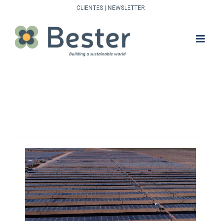
Skip
CLIENTES
|
NEWSLETTER
to
content