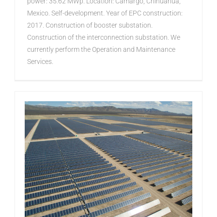
power: 35.62 MWp. Location: Camargo, Chihuahua,
Mexico. Self-development. Year of EPC construction:
2017. Construction of booster substation.
Construction of the interconnection substation. We
currently perform the Operation and Maintenance
Services.