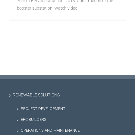
Year of EPC construction: 2013. Construction of the
booster substation. Watch video
RENEWABLE SOLUTIONS
PROJECT DEVELOPMENT
EPC BUILDERS
OPERATIONS AND MAINTENANCE