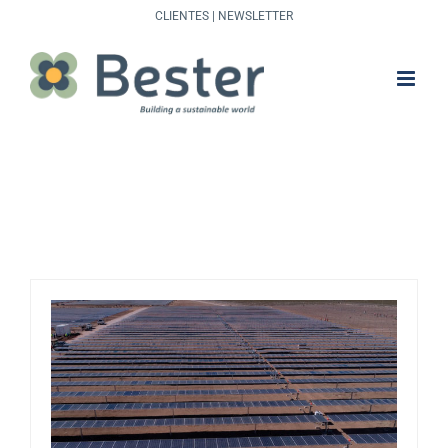
Skip
CLIENTES
|
NEWSLETTER
to
content