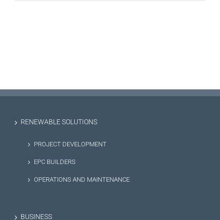
RENEWABLE SOLUTIONS
PROJECT DEVELOPMENT
EPC BUILDERS
OPERATIONS AND MAINTENANCE
BUSINESS