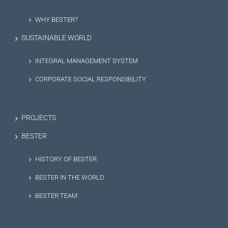
WHY BESTER?
SUSTAINABLE WORLD
INTEGRAL MANAGEMENT SYSTEM
CORPORATE SOCIAL RESPONSIBILITY
PROJECTS
BESTER
HISTORY OF BESTER
BESTER IN THE WORLD
BESTER TEAM