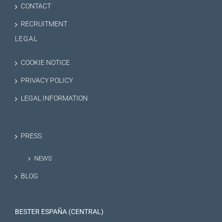
CONTACT
RECRUITMENT
LEGAL
COOKIE NOTICE
PRIVACY POLICY
LEGAL INFORMATION
PRESS
NEWS
BLOG
BESTER ESPAÑA (CENTRAL)