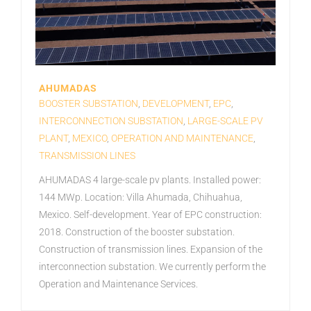
AHUMADAS
BOOSTER SUBSTATION
,
DEVELOPMENT
,
EPC
,
INTERCONNECTION SUBSTATION
,
LARGE-SCALE PV
PLANT
,
MEXICO
,
OPERATION AND MAINTENANCE
,
TRANSMISSION LINES
AHUMADAS 4 large-scale pv plants. Installed power:
144 MWp. Location: Villa Ahumada, Chihuahua,
Mexico. Self-development. Year of EPC construction:
2018. Construction of the booster substation.
Construction of transmission lines. Expansion of the
interconnection substation. We currently perform the
Operation and Maintenance Services.