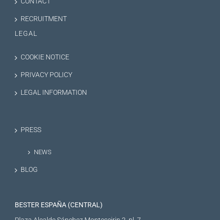
CONTACT
RECRUITMENT
LEGAL
COOKIE NOTICE
PRIVACY POLICY
LEGAL INFORMATION
PRESS
NEWS
BLOG
BESTER ESPAÑA (CENTRAL)