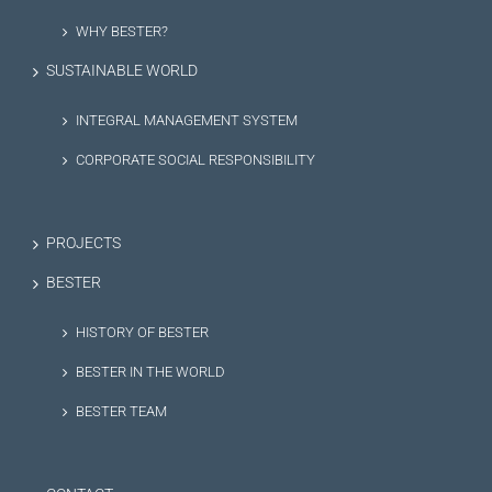
WHY BESTER?
SUSTAINABLE WORLD
INTEGRAL MANAGEMENT SYSTEM
CORPORATE SOCIAL RESPONSIBILITY
PROJECTS
BESTER
HISTORY OF BESTER
BESTER IN THE WORLD
BESTER TEAM