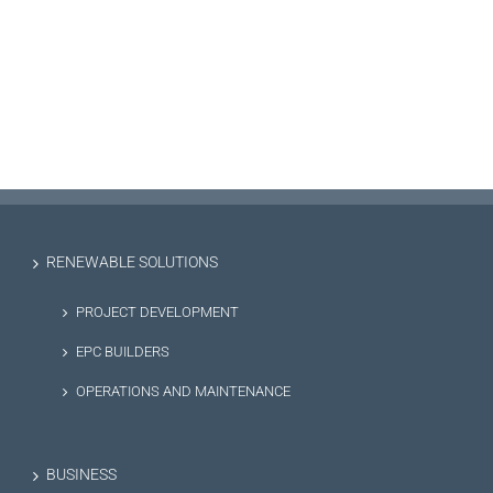
RENEWABLE SOLUTIONS
PROJECT DEVELOPMENT
EPC BUILDERS
OPERATIONS AND MAINTENANCE
BUSINESS