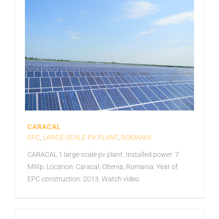
CARACAL
EPC
,
LARGE-SCALE PV PLANT
,
ROMANIA
CARACAL 1 large-scale pv plant. Installed power: 7
MWp. Location: Caracal, Oltenia, Romania. Year of
EPC construction: 2013. Watch video