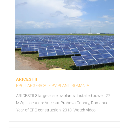
ARICESTII
EPC
,
LARGE-SCALE PV PLANT
,
ROMANIA
ARICESTII 3 large-scale pv plants. Installed power: 27
MWp. Location: Aricestii, Prahova County, Romania.
Year of EPC construction: 2013. Watch video