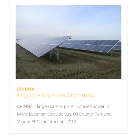
ARINNA
EPC
,
LARGE-SCALE PV PLANT
,
ROMANIA
ARINNA 1 large-scale pv plant. Installed power: 8
MWp. Location: Osica de Sus, Olt County, Romania.
Year of EPC construction: 2012.