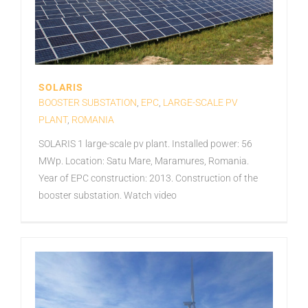
SOLARIS
BOOSTER SUBSTATION
,
EPC
,
LARGE-SCALE PV
PLANT
,
ROMANIA
SOLARIS 1 large-scale pv plant. Installed power: 56
MWp. Location: Satu Mare, Maramures, Romania.
Year of EPC construction: 2013. Construction of the
booster substation. Watch video