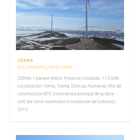
CERNA
EPC
,
ROMANIA
,
WIND FARM
CERNA 1 parque eólico. Potencia instalada: 17,5 MW.
Localización: Cerna, Tulcea, Dobruja, Rumanía. Año de
construcción EPC (Contratista principal de la obra
civil, así como suministro e instalación de turbinas):
2013.