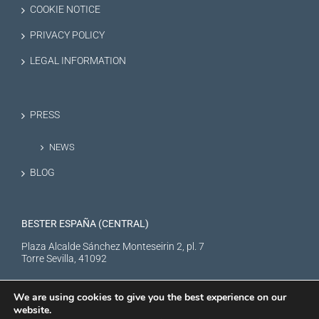
COOKIE NOTICE
PRIVACY POLICY
LEGAL INFORMATION
PRESS
NEWS
BLOG
BESTER ESPAÑA (CENTRAL)
Plaza Alcalde Sánchez Monteseirin 2, pl. 7
Torre Sevilla, 41092
We are using cookies to give you the best experience on our
website.