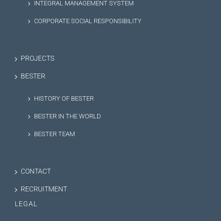
INTEGRAL MANAGEMENT SYSTEM
CORPORATE SOCIAL RESPONSIBILITY
PROJECTS
BESTER
HISTORY OF BESTER
BESTER IN THE WORLD
BESTER TEAM
CONTACT
RECRUITMENT
LEGAL