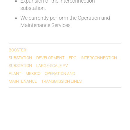
Expansion of the interconnection
substation.
We currently perform the Operation and
Maintenance Services.
BOOSTER
SUBSTATION
DEVELOPMENT
EPC
INTERCONNECTION
SUBSTATION
LARGE-SCALE PV
PLANT
MEXICO
OPERATION AND
MAINTENANCE
TRANSMISSION LINES