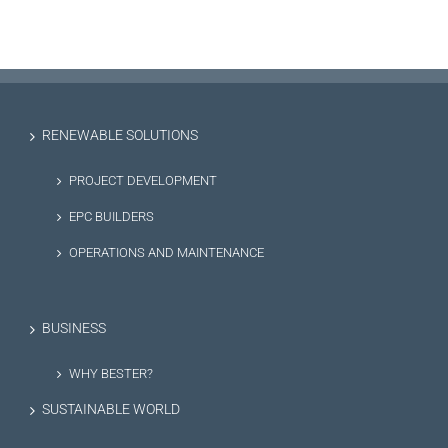
RENEWABLE SOLUTIONS
PROJECT DEVELOPMENT
EPC BUILDERS
OPERATIONS AND MAINTENANCE
BUSINESS
WHY BESTER?
SUSTAINABLE WORLD