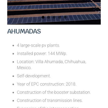
AHUMADAS
4 large-scale pv plants.
Installed power: 144 MWp.
Location: Villa Ahumada, Chihuahua,
Mexico.
Self-development.
Year of EPC construction: 2018.
Construction of the booster substation.
Construction of transmission lines.