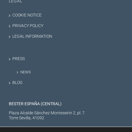
LEGAL
COOKIE NOTICE
PRIVACY POLICY
LEGAL INFORMATION
PRESS
NEWS
BLOG
BESTER ESPAÑA (CENTRAL)
Plaza Alcalde Sánchez Monteseirin 2, pl. 7
Torre Sevilla, 41092