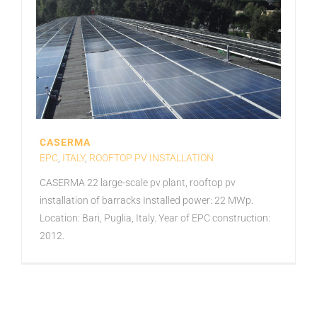
CASERMA
EPC
,
ITALY
,
ROOFTOP PV INSTALLATION
CASERMA 22 large-scale pv plant, rooftop pv
installation of barracks Installed power: 22 MWp.
Location: Bari, Puglia, Italy. Year of EPC construction:
2012.