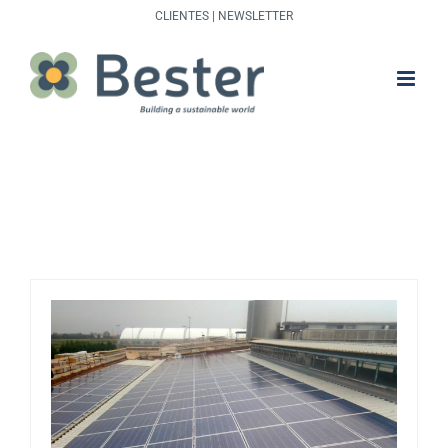
Skip
CLIENTES
|
NEWSLETTER
to
content