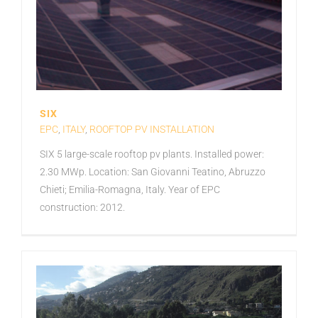
SIX
EPC
,
ITALY
,
ROOFTOP PV INSTALLATION
SIX 5 large-scale rooftop pv plants. Installed power:
2.30 MWp. Location: San Giovanni Teatino, Abruzzo
Chieti; Emilia-Romagna, Italy. Year of EPC
construction: 2012.