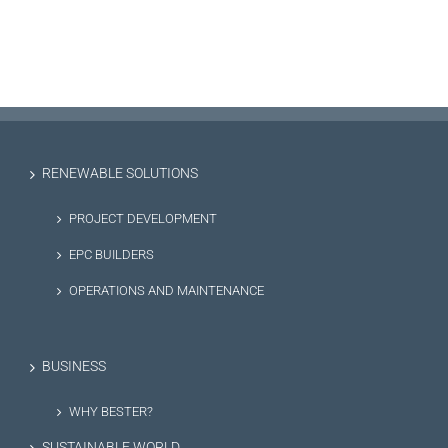
RENEWABLE SOLUTIONS
PROJECT DEVELOPMENT
EPC BUILDERS
OPERATIONS AND MAINTENANCE
BUSINESS
WHY BESTER?
SUSTAINABLE WORLD