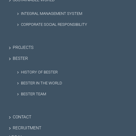
INTEGRAL MANAGEMENT SYSTEM
CORPORATE SOCIAL RESPONSIBILITY
PROJECTS
BESTER
HISTORY OF BESTER
BESTER IN THE WORLD
BESTER TEAM
CONTACT
RECRUITMENT