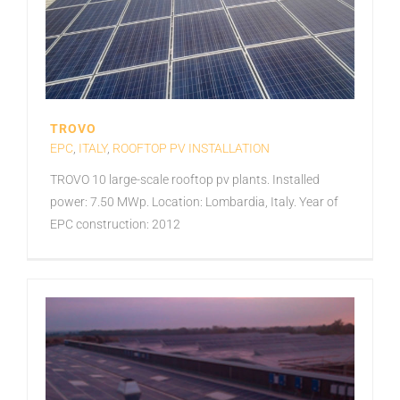
TROVO
EPC
,
ITALY
,
ROOFTOP PV INSTALLATION
TROVO 10 large-scale rooftop pv plants. Installed
power: 7.50 MWp. Location: Lombardia, Italy. Year of
EPC construction: 2012