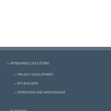
RENEWABLE SOLUTIONS
PROJECT DEVELOPMENT
EPC BUILDERS
OPERATIONS AND MAINTENANCE