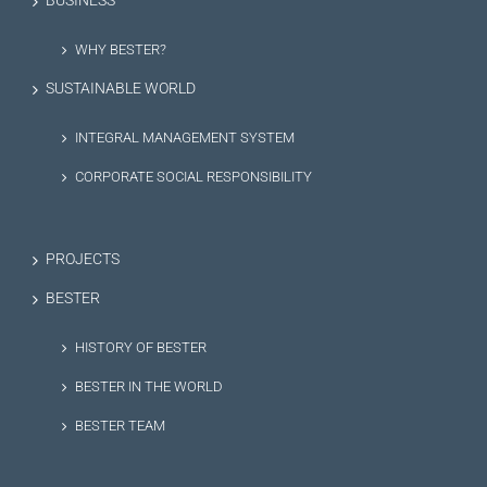
BUSINESS
WHY BESTER?
SUSTAINABLE WORLD
INTEGRAL MANAGEMENT SYSTEM
CORPORATE SOCIAL RESPONSIBILITY
PROJECTS
BESTER
HISTORY OF BESTER
BESTER IN THE WORLD
BESTER TEAM