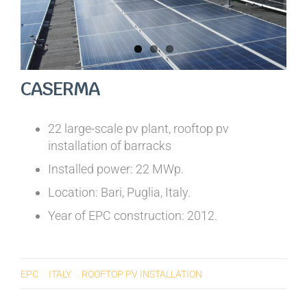
CASERMA
22 large-scale pv plant, rooftop pv
installation of barracks
Installed power: 22 MWp.
Location: Bari, Puglia, Italy.
Year of EPC construction: 2012.
EPC
ITALY
ROOFTOP PV INSTALLATION