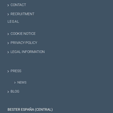
CONTACT
RECRUITMENT
LEGAL
COOKIE NOTICE
PRIVACY POLICY
LEGAL INFORMATION
PRESS
NEWS
BLOG
BESTER ESPAÑA (CENTRAL)