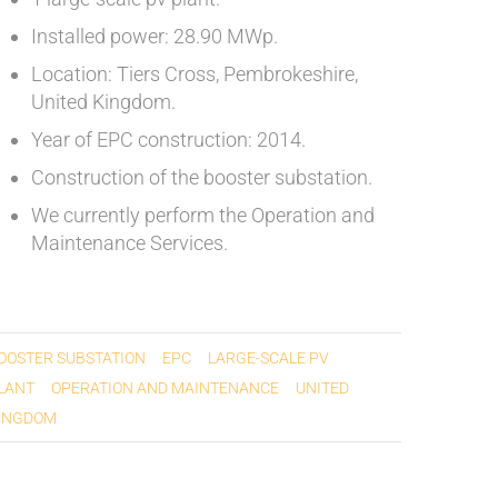
Installed power: 28.90 MWp.
Location: Tiers Cross, Pembrokeshire,
United Kingdom.
Year of EPC construction: 2014.
Construction of the booster substation.
We currently perform the Operation and
Maintenance Services.
OOSTER SUBSTATION
EPC
LARGE-SCALE PV
LANT
OPERATION AND MAINTENANCE
UNITED
INGDOM