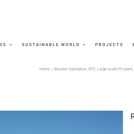
SS
SUSTAINABLE WORLD
PROJECTS
Home
/
Booster Substation
,
EPC
,
Large-scale PV plant
,