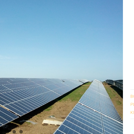
B
P
K