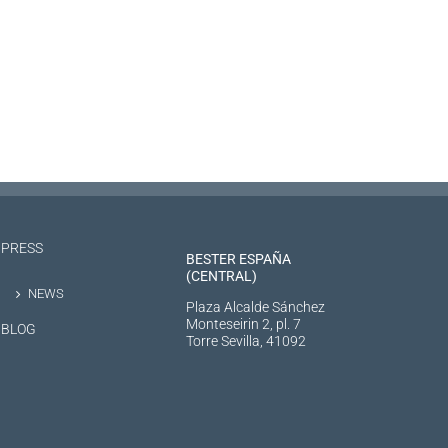
PRESS
BESTER ESPAÑA
(CENTRAL)
NEWS
Plaza Alcalde Sánchez
Monteseirin 2, pl. 7
BLOG
Torre Sevilla, 41092