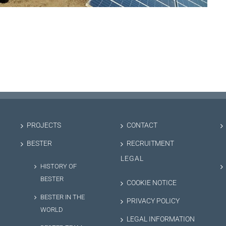
PROJECTS
CONTACT
BESTER
RECRUITMENT
LEGAL
HISTORY OF
BESTER
COOKIE NOTICE
BESTER IN THE
PRIVACY POLICY
WORLD
LEGAL INFORMATION