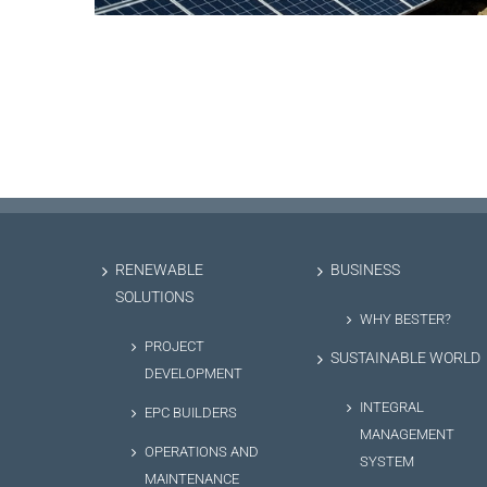
RENEWABLE
BUSINESS
SOLUTIONS
WHY BESTER?
PROJECT
SUSTAINABLE WORLD
DEVELOPMENT
INTEGRAL
EPC BUILDERS
MANAGEMENT
OPERATIONS AND
SYSTEM
MAINTENANCE