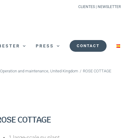
CLIENTES
|
NEWSLETTER
BESTER
PRESS
CONTACT
Operation and maintenance
,
United Kingdom
/
ROSE COTTAGE
ROSE COTTAGE
1 large-scale pv plant.