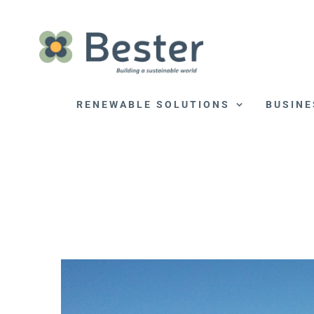
Skip
to
content
RENEWABLE SOLUTIONS
BUSINE
View
Larger
Image