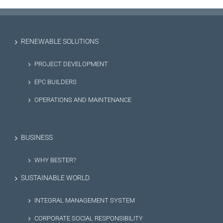
RENEWABLE SOLUTIONS
PROJECT DEVELOPMENT
EPC BUILDERS
OPERATIONS AND MAINTENANCE
BUSINESS
WHY BESTER?
SUSTAINABLE WORLD
INTEGRAL MANAGEMENT SYSTEM
CORPORATE SOCIAL RESPONSIBILITY