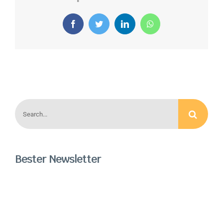
Facebook
Twitter
LinkedIn
WhatsApp
Search
for:
Bester Newsletter