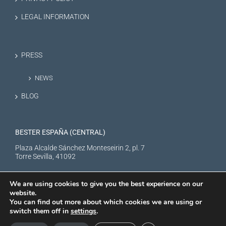
LEGAL INFORMATION
PRESS
NEWS
BLOG
BESTER ESPAÑA (CENTRAL)
Plaza Alcalde Sánchez Monteseirin 2, pl. 7
Torre Sevilla, 41092
We are using cookies to give you the best experience on our
website.
You can find out more about which cookies we are using or
switch them off in
settings
.
BESTER NEW ENERGY S.L. © Copyright
2026 |
Aviso Legal
|
Política de