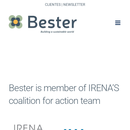
Skip
CLIENTES
|
NEWSLETTER
to
content
Bester is member of IRENA’S
coalition for action team
View
Larger