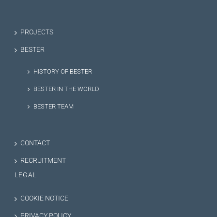
PROJECTS
BESTER
HISTORY OF BESTER
BESTER IN THE WORLD
BESTER TEAM
CONTACT
RECRUITMENT
LEGAL
COOKIE NOTICE
PRIVACY POLICY