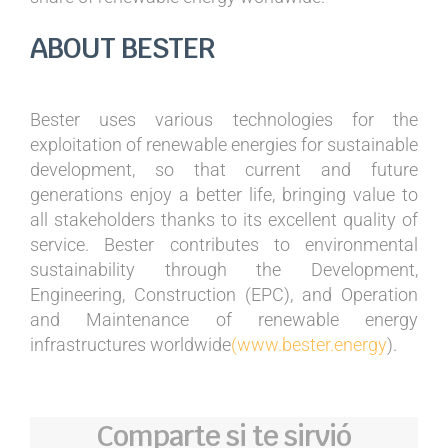
ABOUT BESTER
Bester uses various technologies for the
exploitation of renewable energies for sustainable
development, so that current and future
generations enjoy a better life, bringing value to
all stakeholders thanks to its excellent quality of
service. Bester contributes to environmental
sustainability through the Development,
Engineering, Construction (EPC), and Operation
and Maintenance of renewable energy
infrastructures worldwide
(www.bester.energy
).
Comparte si te sirvió