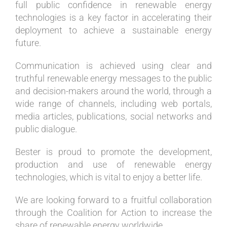
full public confidence in renewable energy
technologies is a key factor in accelerating their
deployment to achieve a sustainable energy
future.
Communication is achieved using clear and
truthful renewable energy messages to the public
and decision-makers around the world, through a
wide range of channels, including web portals,
media articles, publications, social networks and
public dialogue.
Bester is proud to promote the development,
production and use of renewable energy
technologies, which is vital to enjoy a better life.
We are looking forward to a fruitful collaboration
through the Coalition for Action to increase the
share of renewable energy worldwide.