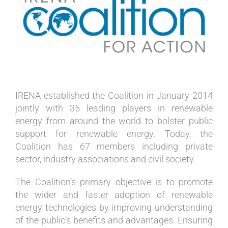
Image
IRENA established the Coalition in January 2014
jointly with 35 leading players in renewable
energy from around the world to bolster public
support for renewable energy. Today, the
Coalition has 67 members including private
sector, industry associations and civil society.
The Coalition’s primary objective is to promote
the wider and faster adoption of renewable
energy technologies by improving understanding
of the public’s benefits and advantages. Ensuring