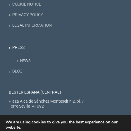
COOKIE NOTICE
PRIVACY POLICY
LEGAL INFORMATION
PRESS
NEWS
BLOG
BESTER ESPAÑA (CENTRAL)
Plaza Alcalde Sánchez Monteseirin 2, pl. 7
Torre Sevilla, 41092
We are using cookies to give you the best experience on our
website.