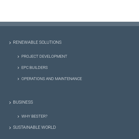
RENEWABLE SOLUTIONS
PROJECT DEVELOPMENT
EPC BUILDERS
OPERATIONS AND MAINTENANCE
BUSINESS
WHY BESTER?
SUSTAINABLE WORLD