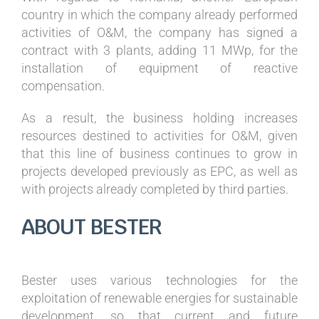
country in which the company already performed
activities of O&M, the company has signed a
contract with 3 plants, adding 11 MWp, for the
installation of equipment of reactive
compensation.
As a result, the business holding increases
resources destined to activities for O&M, given
that this line of business continues to grow in
projects developed previously as EPC, as well as
with projects already completed by third parties.
ABOUT BESTER
Bester uses various technologies for the
exploitation of renewable energies for sustainable
development, so that current and future