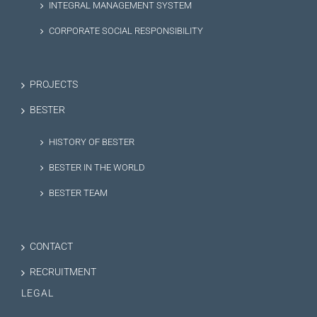
INTEGRAL MANAGEMENT SYSTEM
CORPORATE SOCIAL RESPONSIBILITY
PROJECTS
BESTER
HISTORY OF BESTER
BESTER IN THE WORLD
BESTER TEAM
CONTACT
RECRUITMENT
LEGAL