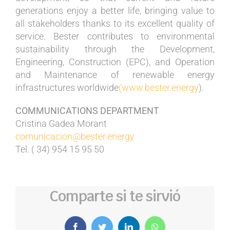
generations enjoy a better life, bringing value to
all stakeholders thanks to its excellent quality of
service. Bester contributes to environmental
sustainability through the Development,
Engineering, Construction (EPC), and Operation
and Maintenance of renewable energy
infrastructures worldwide
(www.bester.energy
).
COMMUNICATIONS DEPARTMENT
Cristina Gadea Morant
comunicacion@bester.energy
Tel. ( 34) 954 15 95 50
Comparte si te sirvió