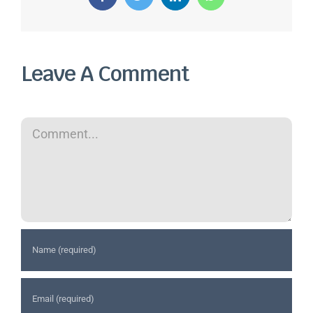
Facebook
Twitter
LinkedIn
WhatsApp
Leave A Comment
Comment