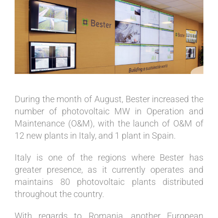
View
Larger
Image
During the month of August, Bester increased the
number of photovoltaic MW in Operation and
Maintenance (O&M), with the launch of O&M of
12 new plants in Italy, and 1 plant in Spain.
Italy is one of the regions where Bester has
greater presence, as it currently operates and
maintains 80 photovoltaic plants distributed
throughout the country.
With regards to Romania, another European