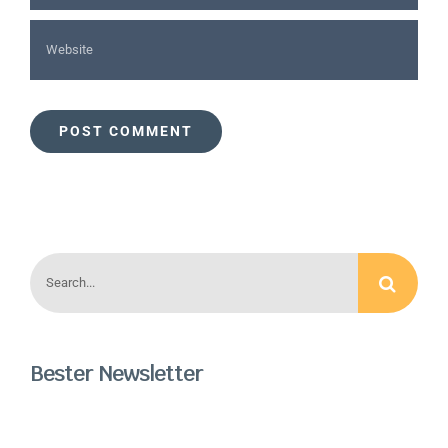
Search
for:
Bester Newsletter