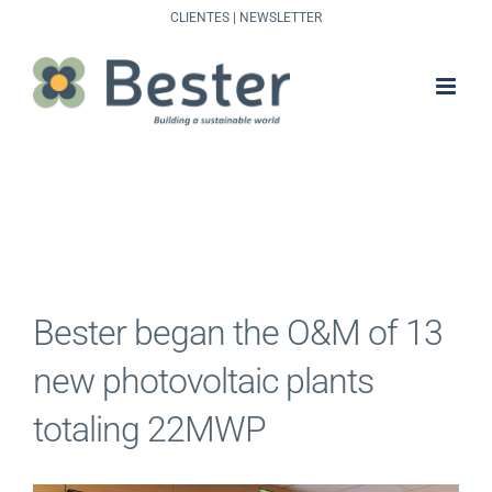
Skip
CLIENTES
|
NEWSLETTER
to
content
Bester began the O&M of 13
new photovoltaic plants
totaling 22MWP