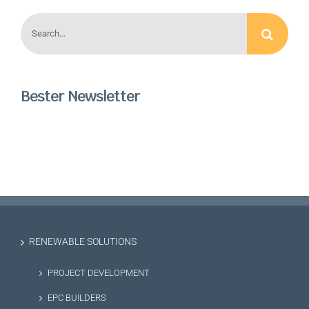
Search
for:
Bester Newsletter
RENEWABLE SOLUTIONS
PROJECT DEVELOPMENT
EPC BUILDERS