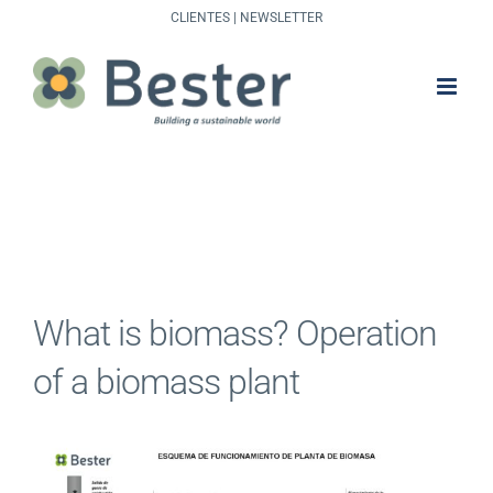
Skip
CLIENTES
|
NEWSLETTER
to
content
What is biomass? Operation
of a biomass plant
View
Larger