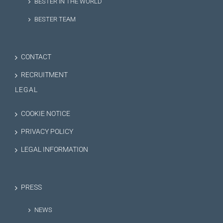
BESTER IN THE WORLD
BESTER TEAM
CONTACT
RECRUITMENT
LEGAL
COOKIE NOTICE
PRIVACY POLICY
LEGAL INFORMATION
PRESS
NEWS