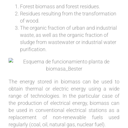
Forest biomass and forest residues.
Residues resulting from the transformation
of wood.
The organic fraction of urban and industrial
waste, as well as the organic fraction of
sludge from wastewater or industrial water
purification.
The energy stored in biomass can be used to
obtain thermal or electric energy using a wide
range of technologies. In the particular case of
the production of electrical energy, biomass can
be used in conventional electrical stations as a
replacement of non-renewable fuels used
regularly (coal, oil, natural gas, nuclear fuel).