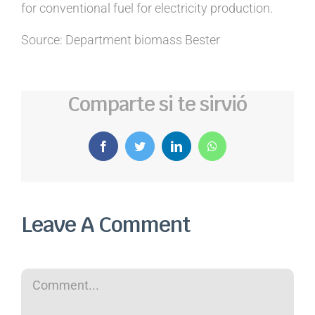
for conventional fuel for electricity production.
Source: Department biomass Bester
Comparte si te sirvió
Facebook
Twitter
LinkedIn
WhatsApp
Leave A Comment
Comment