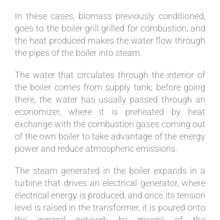
In these cases, biomass previously conditioned,
goes to the boiler grill grilled for combustion, and
the heat produced makes the water flow through
the pipes of the boiler into steam.
The water that circulates through the interior of
the boiler comes from supply tank; before going
there, the water has usually passed through an
economizer, where it is preheated by heat
exchange with the combustion gases coming out
of the own boiler to take advantage of the energy
power and reduce atmospheric emissions.
The steam generated in the boiler expands in a
turbine that drives an electrical generator, where
electrical energy is produced, and once its tension
level is raised in the transformer, it is poured onto
the general network by means of the