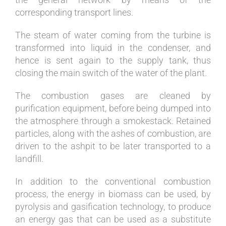
corresponding transport lines.
The steam of water coming from the turbine is
transformed into liquid in the condenser, and
hence is sent again to the supply tank, thus
closing the main switch of the water of the plant.
The combustion gases are cleaned by
purification equipment, before being dumped into
the atmosphere through a smokestack. Retained
particles, along with the ashes of combustion, are
driven to the ashpit to be later transported to a
landfill.
In addition to the conventional combustion
process, the energy in biomass can be used, by
pyrolysis and gasification technology, to produce
an energy gas that can be used as a substitute