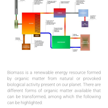
Image
Biomass is a renewable energy resource formed
by organic matter from natural or provoked
biological activity present on our planet. There are
different forms of organic matter available that
can be transformed, among which the following
can be highlighted: