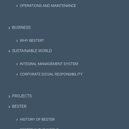
OPERATIONS AND MAINTENANCE
BUSINESS
WHY BESTER?
SUSTAINABLE WORLD
INTEGRAL MANAGEMENT SYSTEM
CORPORATE SOCIAL RESPONSIBILITY
PROJECTS
BESTER
HISTORY OF BESTER