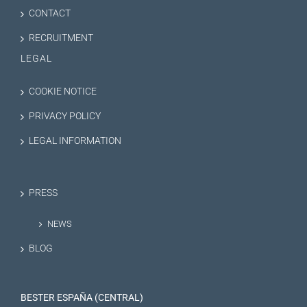
CONTACT
RECRUITMENT
LEGAL
COOKIE NOTICE
PRIVACY POLICY
LEGAL INFORMATION
PRESS
NEWS
BLOG
BESTER ESPAÑA (CENTRAL)