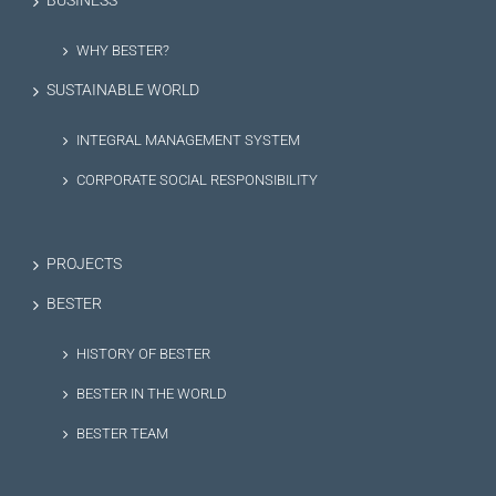
BUSINESS
WHY BESTER?
SUSTAINABLE WORLD
INTEGRAL MANAGEMENT SYSTEM
CORPORATE SOCIAL RESPONSIBILITY
PROJECTS
BESTER
HISTORY OF BESTER
BESTER IN THE WORLD
BESTER TEAM