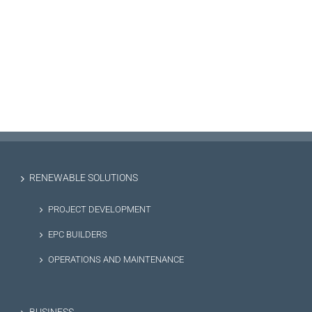
RENEWABLE SOLUTIONS
PROJECT DEVELOPMENT
EPC BUILDERS
OPERATIONS AND MAINTENANCE