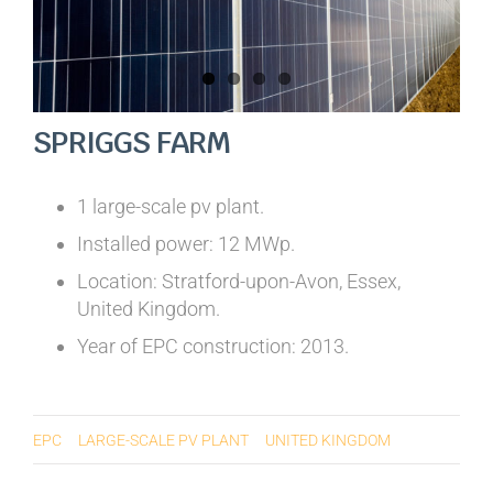
SPRIGGS FARM
1 large-scale pv plant.
Installed power: 12 MWp.
Location: Stratford-upon-Avon, Essex,
United Kingdom.
Year of EPC construction: 2013.
EPC
LARGE-SCALE PV PLANT
UNITED KINGDOM