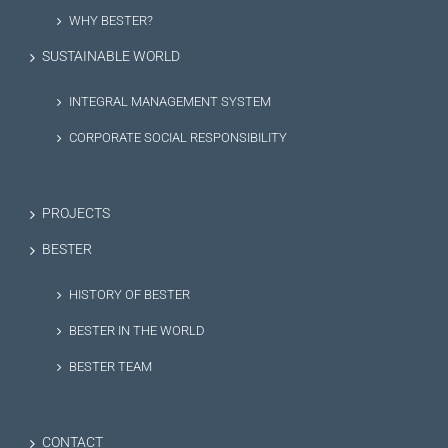
WHY BESTER?
SUSTAINABLE WORLD
INTEGRAL MANAGEMENT SYSTEM
CORPORATE SOCIAL RESPONSIBILITY
PROJECTS
BESTER
HISTORY OF BESTER
BESTER IN THE WORLD
BESTER TEAM
CONTACT