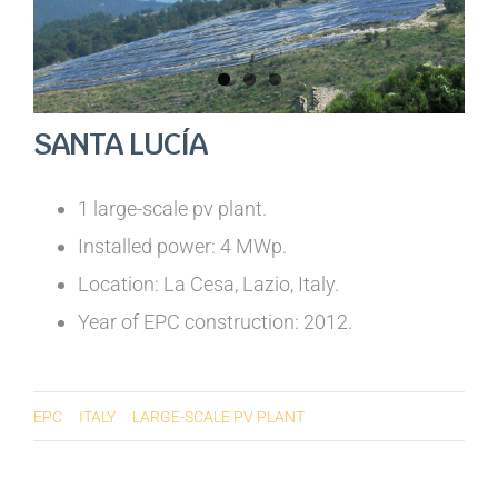
SANTA LUCÍA
1 large-scale pv plant.
Installed power: 4 MWp.
Location: La Cesa, Lazio, Italy.
Year of EPC construction: 2012.
EPC
ITALY
LARGE-SCALE PV PLANT