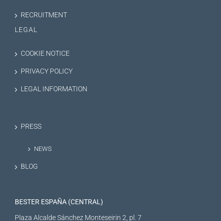
RECRUITMENT
LEGAL
COOKIE NOTICE
PRIVACY POLICY
LEGAL INFORMATION
PRESS
NEWS
BLOG
BESTER ESPAÑA (CENTRAL)
Plaza Alcalde Sánchez Monteseirin 2, pl. 7