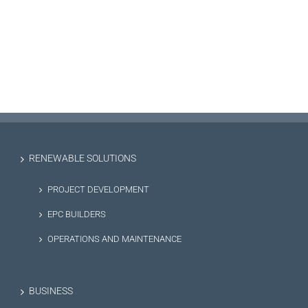
RENEWABLE SOLUTIONS
PROJECT DEVELOPMENT
EPC BUILDERS
OPERATIONS AND MAINTENANCE
BUSINESS