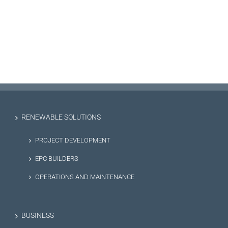
RENEWABLE SOLUTIONS
PROJECT DEVELOPMENT
EPC BUILDERS
OPERATIONS AND MAINTENANCE
BUSINESS