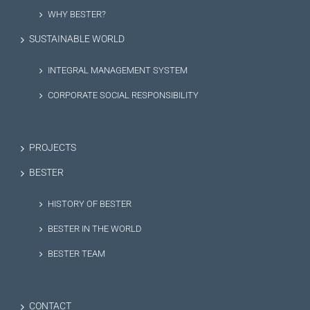
WHY BESTER?
SUSTAINABLE WORLD
INTEGRAL MANAGEMENT SYSTEM
CORPORATE SOCIAL RESPONSIBILITY
PROJECTS
BESTER
HISTORY OF BESTER
BESTER IN THE WORLD
BESTER TEAM
CONTACT