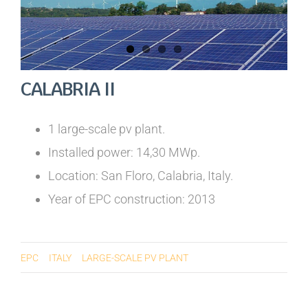
CALABRIA II
1 large-scale pv plant.
Installed power: 14,30 MWp.
Location: San Floro, Calabria, Italy.
Year of EPC construction: 2013
EPC
ITALY
LARGE-SCALE PV PLANT