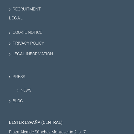
RECRUITMENT
LEGAL
COOKIE NOTICE
PRIVACY POLICY
LEGAL INFORMATION
PRESS
NEWS
BLOG
BESTER ESPAÑA (CENTRAL)
Plaza Alcalde Sánchez Monteseirin 2, pl. 7