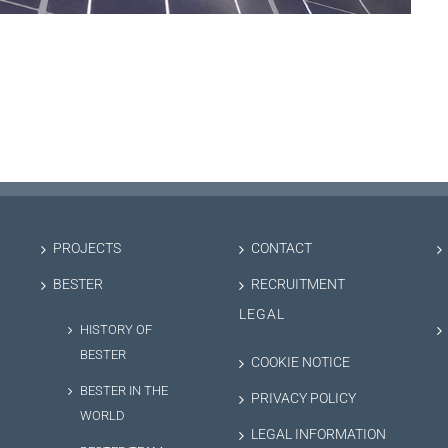
PROJECTS
CONTACT
BESTER
RECRUITMENT
LEGAL
HISTORY OF
BESTER
COOKIE NOTICE
BESTER IN THE
PRIVACY POLICY
WORLD
LEGAL INFORMATION