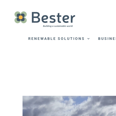
Skip
to
content
RENEWABLE SOLUTIONS
BUSINE
View
Larger
Image