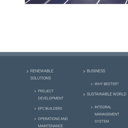
RENEWABLE
BUSINESS
SOLUTIONS
WHY BESTER?
PROJECT
SUSTAINABLE WORLD
DEVELOPMENT
INTEGRAL
EPC BUILDERS
MANAGEMENT
OPERATIONS AND
SYSTEM
MAINTENANCE