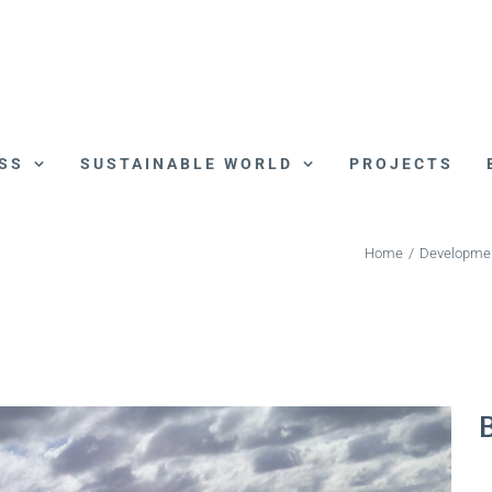
SS
SUSTAINABLE WORLD
PROJECTS
Home
/
Developme