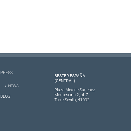
PRESS
BESTER ESPAÑA
(CENTRAL)
NEWS
Plaza Alcalde Sánchez
Monteseirin 2, pl. 7
BLOG
Torre Sevilla, 41092