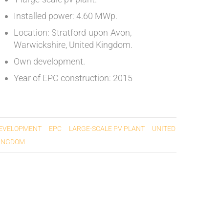
Installed power: 4.60 MWp.
Location: Stratford-upon-Avon,
Warwickshire, United Kingdom.
Own development.
Year of EPC construction: 2015
EVELOPMENT
EPC
LARGE-SCALE PV PLANT
UNITED
INGDOM