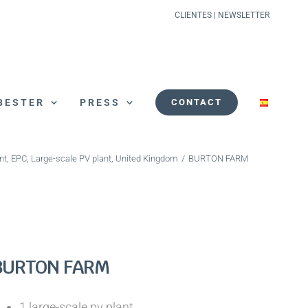
CLIENTES
|
NEWSLETTER
BESTER
PRESS
CONTACT
nt
,
EPC
,
Large-scale PV plant
,
United Kingdom
/
BURTON FARM
BURTON FARM
1 large-scale pv plant.