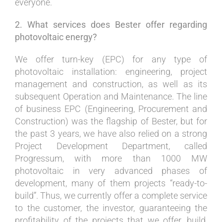
everyone.
2. What services does Bester offer regarding
photovoltaic energy?
We offer turn-key (EPC) for any type of
photovoltaic installation: engineering, project
management and construction, as well as its
subsequent Operation and Maintenance. The line
of business EPC (Engineering, Procurement and
Construction) was the flagship of Bester, but for
the past 3 years, we have also relied on a strong
Project Development Department, called
Progressum, with more than 1000 MW
photovoltaic in very advanced phases of
development, many of them projects “ready-to-
build”. Thus, we currently offer a complete service
to the customer, the investor, guaranteeing the
profitability of the projects that we offer, build,