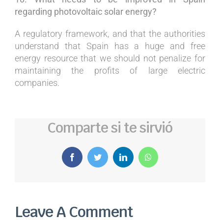
regarding photovoltaic solar energy?
A regulatory framework, and that the authorities
understand that Spain has a huge and free
energy resource that we should not penalize for
maintaining the profits of large electric
companies.
Comparte si te sirvió
Facebook
Twitter
LinkedIn
WhatsApp
Leave A Comment