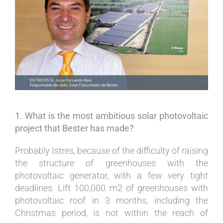
Image
1. What is the most ambitious solar photovoltaic
project that Bester has made?
Probably Istres, because of the difficulty of raising
the structure of greenhouses with the
photovoltaic generator, with a few very tight
deadlines. Lift 100,000 m2 of greenhouses with
photovoltaic roof in 3 months, including the
Christmas period, is not within the reach of