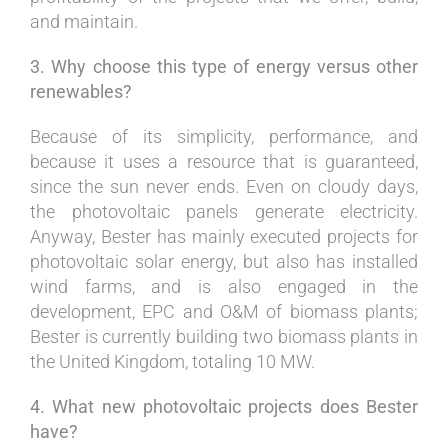
and maintain.
3. Why choose this type of energy versus other
renewables?
Because of its simplicity, performance, and
because it uses a resource that is guaranteed,
since the sun never ends. Even on cloudy days,
the photovoltaic panels generate electricity.
Anyway, Bester has mainly executed projects for
photovoltaic solar energy, but also has installed
wind farms, and is also engaged in the
development, EPC and O&M of biomass plants;
Bester is currently building two biomass plants in
the United Kingdom, totaling 10 MW.
4. What new photovoltaic projects does Bester
have?