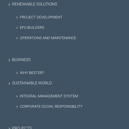
RENEWABLE SOLUTIONS
PROJECT DEVELOPMENT
EPC BUILDERS
OPERATIONS AND MAINTENANCE
BUSINESS
WHY BESTER?
SUSTAINABLE WORLD
INTEGRAL MANAGEMENT SYSTEM
CORPORATE SOCIAL RESPONSIBILITY
PROJECTS