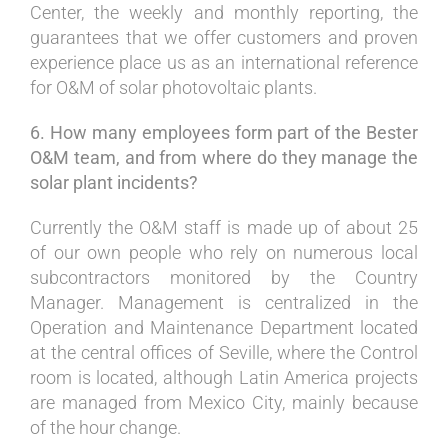
Center, the weekly and monthly reporting, the
guarantees that we offer customers and proven
experience place us as an international reference
for O&M of solar photovoltaic plants.
6. How many employees form part of the Bester
O&M team, and from where do they manage the
solar plant incidents?
Currently the O&M staff is made up of about 25
of our own people who rely on numerous local
subcontractors monitored by the Country
Manager. Management is centralized in the
Operation and Maintenance Department located
at the central offices of Seville, where the Control
room is located, although Latin America projects
are managed from Mexico City, mainly because
of the hour change.