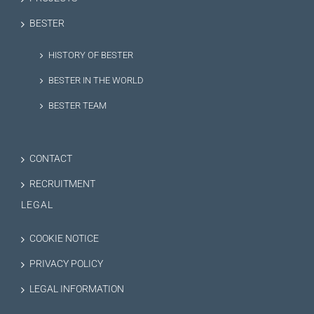
BESTER
HISTORY OF BESTER
BESTER IN THE WORLD
BESTER TEAM
CONTACT
RECRUITMENT
LEGAL
COOKIE NOTICE
PRIVACY POLICY
LEGAL INFORMATION