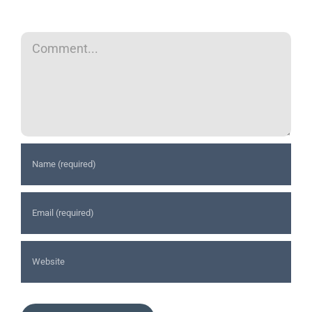
Comment