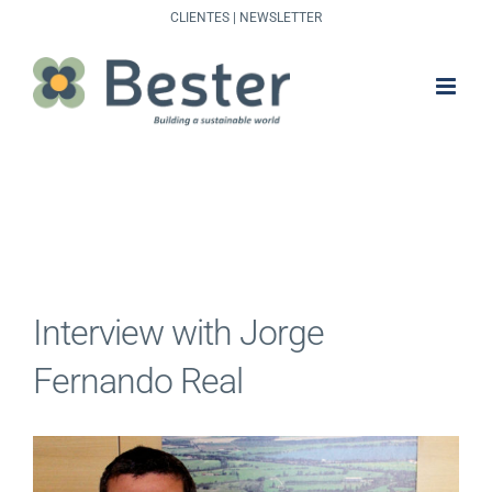
Skip
CLIENTES
|
NEWSLETTER
to
content
Interview with Jorge
Fernando Real
View
Larger