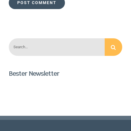
Search
for:
Bester Newsletter