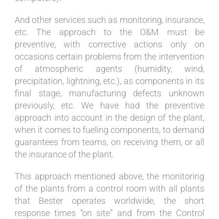
And other services such as monitoring, insurance,
etc. The approach to the O&M must be
preventive, with corrective actions only on
occasions certain problems from the intervention
of atmospheric agents (humidity, wind,
precipitation, lightning, etc.), as components in its
final stage, manufacturing defects unknown
previously, etc. We have had the preventive
approach into account in the design of the plant,
when it comes to fueling components, to demand
guarantees from teams, on receiving them, or all
the insurance of the plant.
This approach mentioned above, the monitoring
of the plants from a control room with all plants
that Bester operates worldwide, the short
response times “on site” and from the Control