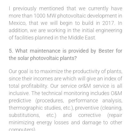
I previously mentioned that we currently have
more than 1000 MW photovoltaic development in
Mexico, that we will begin to build in 2017. In
addition, we are working in the initial engineering
of facilities planned in the Middle East.
5. What maintenance is provided by Bester for
the solar photovoltaic plants?
Our goal is to maximize the productivity of plants,
since their incomes are which will give an index of
total profitability. Our service or&M service is all
inclusive. The technical monitoring includes O&M
predictive (procedures, performance analysis,
thermographic studies, etc.), preventive (cleaning,
substitutions, etc.) and corrective (repair
minimizing energy losses and damage to other
computers).