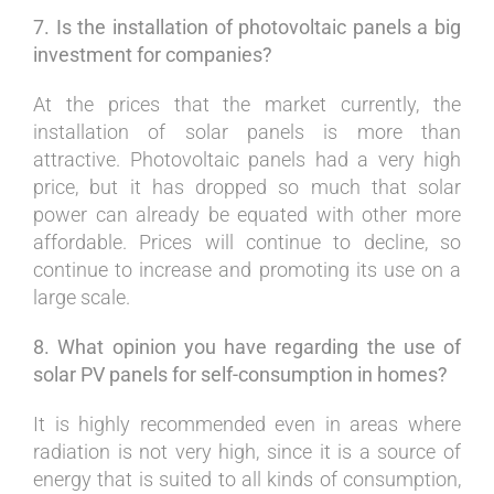
7. Is the installation of photovoltaic panels a big
investment for companies?
At the prices that the market currently, the
installation of solar panels is more than
attractive. Photovoltaic panels had a very high
price, but it has dropped so much that solar
power can already be equated with other more
affordable. Prices will continue to decline, so
continue to increase and promoting its use on a
large scale.
8. What opinion you have regarding the use of
solar PV panels for self-consumption in homes?
It is highly recommended even in areas where
radiation is not very high, since it is a source of
energy that is suited to all kinds of consumption,