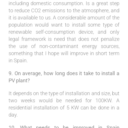
including domestic consumption. Is a great step
to reduce CO2 emissions to the atmosphere, and
it is available to us. A considerable amount of the
population would want to install some type of
renewable self-consumption device, and only
legal framework is need that does not penalize
the use of non-contaminant energy sources,
something that I hope will improve in short term
in Spain.
9. On average, how long does it take to install a
PV plant?
It depends on the type of installation and size, but
two weeks would be needed for 100KW. A
residential installation of 5 KW can be done in a
day.
10. What needs to be improved in Spain