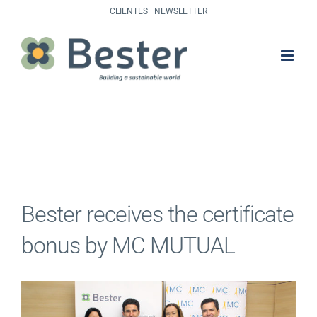
Skip
CLIENTES
|
NEWSLETTER
to
content
Bester receives the certificate
bonus by MC MUTUAL
View
Larger