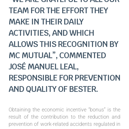
TEAM FOR THE EFFORT THEY
MAKE IN THEIR DAILY
ACTIVITIES, AND WHICH
ALLOWS THIS RECOGNITION BY
MC MUTUAL”, COMMENTED
JOSÉ MANUEL LEAL,
RESPONSIBLE FOR PREVENTION
AND QUALITY OF BESTER.
Obtaining the economic incentive “bonus” is the
result of the contribution to the reduction and
prevention of work-related accidents regulated in