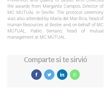
the awards from Margarita Campos, Director of
MC MUTUAL in Seville. The protocol ceremony
was also attended by María del Mar Rica, head of
Human Resources at Bester and, on behalf of MC
MUTUAL, Pablo Serrano, head of mutual
management at MC MUTUAL.
Comparte si te sirvió
Facebook
Twitter
LinkedIn
WhatsApp