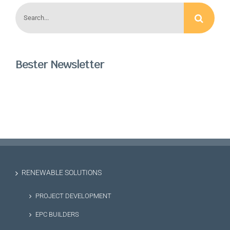
Search
for:
Bester Newsletter
RENEWABLE SOLUTIONS
PROJECT DEVELOPMENT
EPC BUILDERS