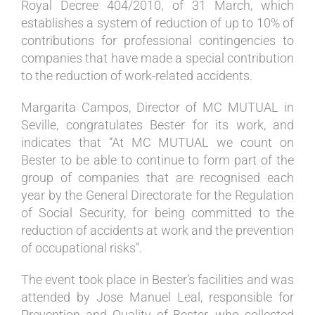
Royal Decree 404/2010, of 31 March, which
establishes a system of reduction of up to 10% of
contributions for professional contingencies to
companies that have made a special contribution
to the reduction of work-related accidents.
Margarita Campos, Director of MC MUTUAL in
Seville, congratulates Bester for its work, and
indicates that “At MC MUTUAL we count on
Bester to be able to continue to form part of the
group of companies that are recognised each
year by the General Directorate for the Regulation
of Social Security, for being committed to the
reduction of accidents at work and the prevention
of occupational risks”.
The event took place in Bester’s facilities and was
attended by Jose Manuel Leal, responsible for
Prevention and Quality of Bester, who collected