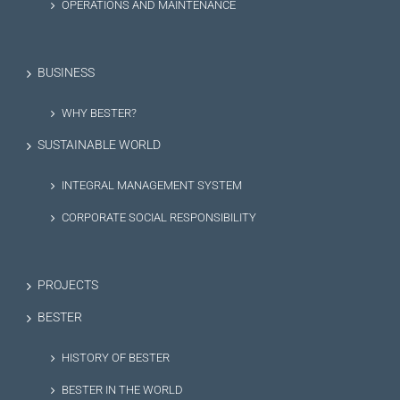
OPERATIONS AND MAINTENANCE
BUSINESS
WHY BESTER?
SUSTAINABLE WORLD
INTEGRAL MANAGEMENT SYSTEM
CORPORATE SOCIAL RESPONSIBILITY
PROJECTS
BESTER
HISTORY OF BESTER
BESTER IN THE WORLD