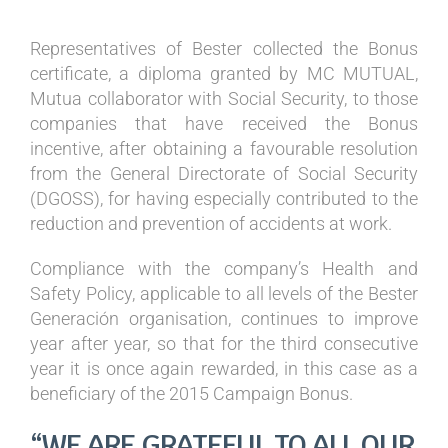
Representatives of Bester collected the Bonus
certificate, a diploma granted by MC MUTUAL,
Mutua collaborator with Social Security, to those
companies that have received the Bonus
incentive, after obtaining a favourable resolution
from the General Directorate of Social Security
(DGOSS), for having especially contributed to the
reduction and prevention of accidents at work.
Compliance with the company’s Health and
Safety Policy, applicable to all levels of the Bester
Generación organisation, continues to improve
year after year, so that for the third consecutive
year it is once again rewarded, in this case as a
beneficiary of the 2015 Campaign Bonus.
“WE ARE GRATEFUL TO ALL OUR