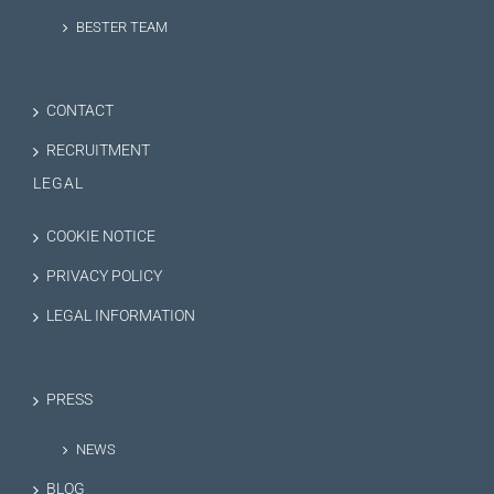
BESTER TEAM
CONTACT
RECRUITMENT
LEGAL
COOKIE NOTICE
PRIVACY POLICY
LEGAL INFORMATION
PRESS
NEWS
BLOG