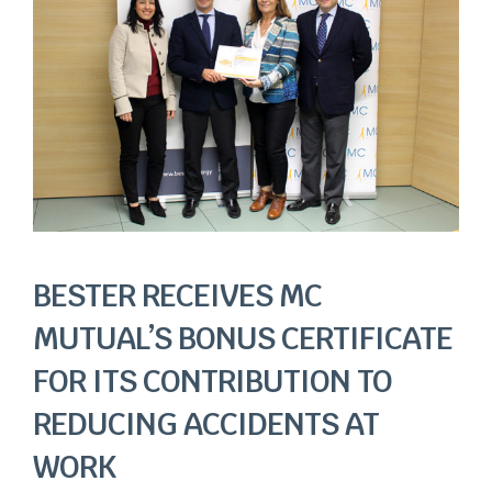
Image
BESTER RECEIVES MC
MUTUAL’S BONUS CERTIFICATE
FOR ITS CONTRIBUTION TO
REDUCING ACCIDENTS AT
WORK