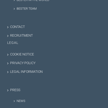
BESTER TEAM
CONTACT
RECRUITMENT
LEGAL
COOKIE NOTICE
PRIVACY POLICY
LEGAL INFORMATION
PRESS
NEWS