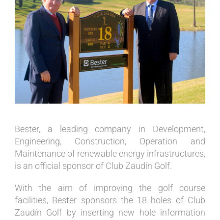
Image
Bester, a leading company in Development,
Engineering, Construction, Operation and
Maintenance of renewable energy infrastructures,
is an official sponsor of Club Zaudín Golf.
With the aim of improving the golf course
facilities, Bester sponsors the 18 holes of Club
Zaudín Golf by inserting new hole information