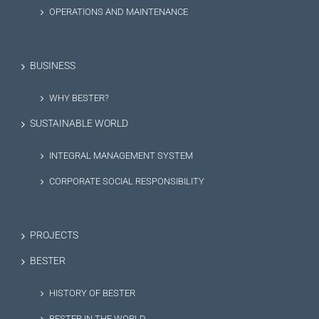
OPERATIONS AND MAINTENANCE
BUSINESS
WHY BESTER?
SUSTAINABLE WORLD
INTEGRAL MANAGEMENT SYSTEM
CORPORATE SOCIAL RESPONSIBILITY
PROJECTS
BESTER
HISTORY OF BESTER
BESTER IN THE WORLD