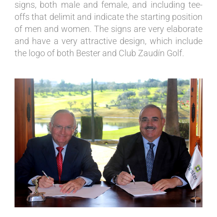
signs, both male and female, and including tee-
offs that delimit and indicate the starting position
of men and women. The signs are very elaborate
and have a very attractive design, which include
the logo of both Bester and Club Zaudín Golf.