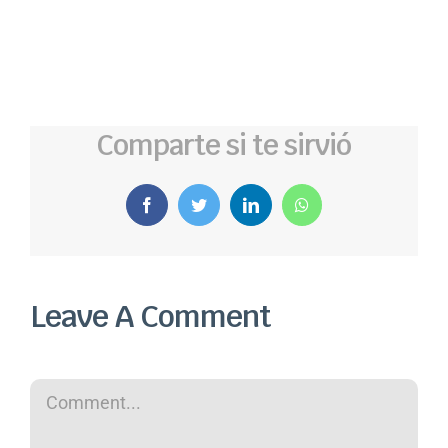
Comparte si te sirvió
Facebook
Twitter
LinkedIn
WhatsApp
Leave A Comment
Comment