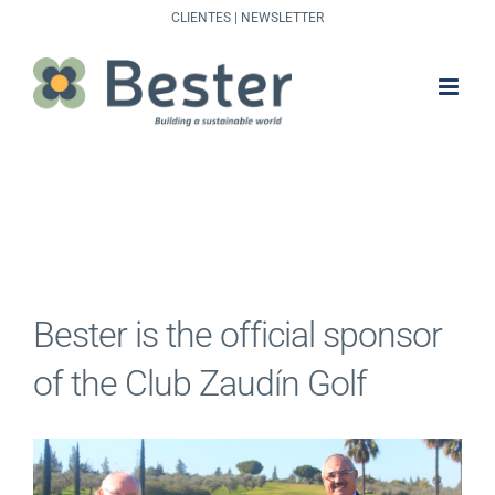
Skip
CLIENTES
|
NEWSLETTER
to
content
Bester is the official sponsor
of the Club Zaudín Golf
View
Larger