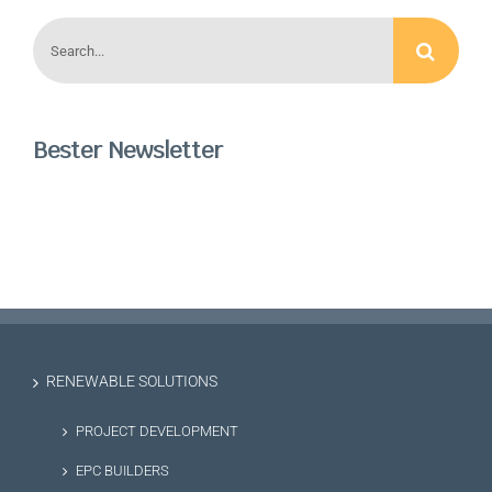
Search
for:
Bester Newsletter
RENEWABLE SOLUTIONS
PROJECT DEVELOPMENT
EPC BUILDERS