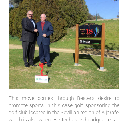
This move comes through Bester’s desire to
promote sports, in this case golf, sponsoring the
golf club located in the Sevillian region of Aljarafe,
which is also where Bester has its headquarters.