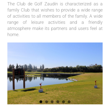
The Club de Golf Zaudín is characterized as a
family Club that wishes to provide a wide range
of activities to all members of the family. A wide
range of leisure activities and a friendly
atmosphere make its partners and users feel at
home.