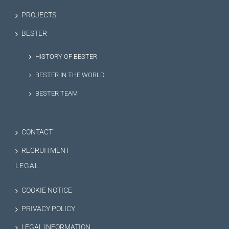
PROJECTS
BESTER
HISTORY OF BESTER
BESTER IN THE WORLD
BESTER TEAM
CONTACT
RECRUITMENT
LEGAL
COOKIE NOTICE
PRIVACY POLICY
LEGAL INFORMATION