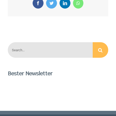
Facebook
Twitter
LinkedIn
WhatsApp
Search
for:
Bester Newsletter