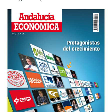
View
Larger
Image