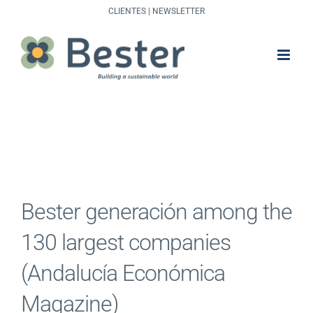
Skip
CLIENTES
|
NEWSLETTER
to
content
Bester generación among the
130 largest companies
(Andalucía Económica
Magazine)