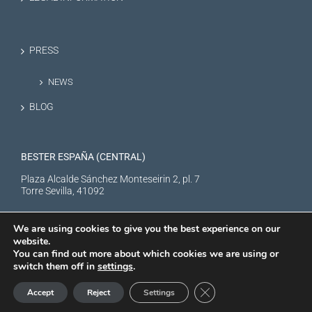
PRESS
NEWS
BLOG
BESTER ESPAÑA (CENTRAL)
Plaza Alcalde Sánchez Monteseirin 2, pl. 7
Torre Sevilla, 41092
We are using cookies to give you the best experience on our
website.
You can find out more about which cookies we are using or
switch them off in
settings
.
BESTER NEW ENERGY S.L. © Copyright
2026 |
Aviso Legal
|
Política de
Close GDPR Cookie Ban
Accept
Reject
Settings
privacidad
|
Politica de cookies
XTRARED