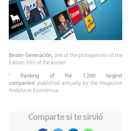
Bester Generación,
one of the protagonists of the
Edition XXV of the known
‘ Ranking of the 1,200 largest
companies’
published annually by the magazine
Andalucía Económica.
Comparte si te sirvió