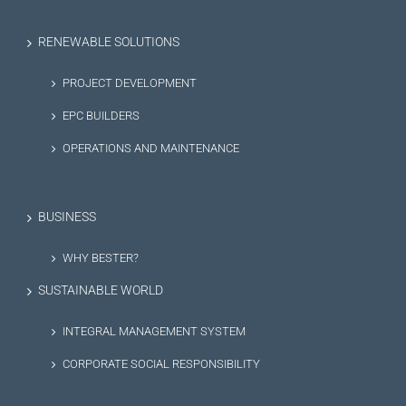
RENEWABLE SOLUTIONS
PROJECT DEVELOPMENT
EPC BUILDERS
OPERATIONS AND MAINTENANCE
BUSINESS
WHY BESTER?
SUSTAINABLE WORLD
INTEGRAL MANAGEMENT SYSTEM
CORPORATE SOCIAL RESPONSIBILITY